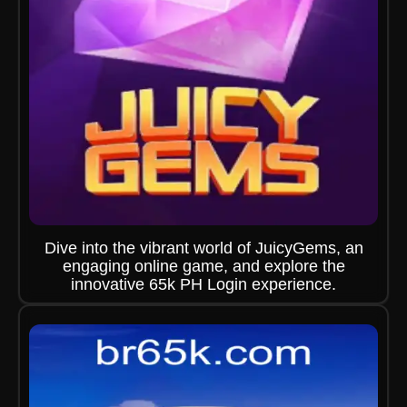
Dive into the vibrant world of JuicyGems, an
engaging online game, and explore the
innovative 65k PH Login experience.