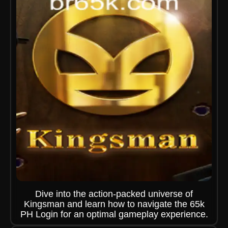
Dive into the action-packed universe of
Kingsman and learn how to navigate the 65k
PH Login for an optimal gameplay experience.