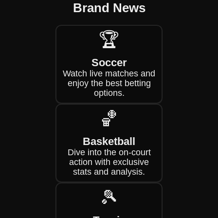
Brand News
🏆
Soccer
Watch live matches and
enjoy the best betting
options.
🏀
Basketball
Dive into the on-court
action with exclusive
stats and analysis.
🎾