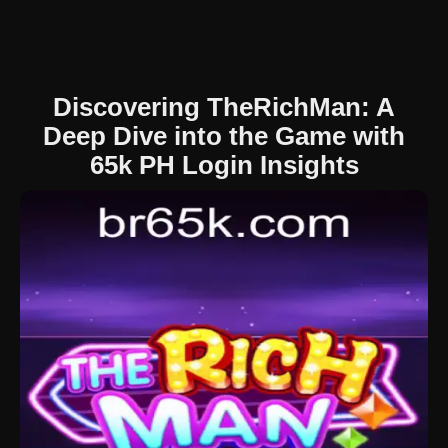
Discovering TheRichMan: A
Deep Dive into the Game with
65k PH Login Insights