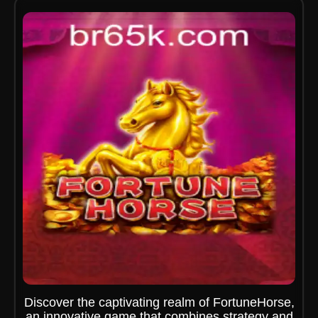
Discover the captivating realm of FortuneHorse,
an innovative game that combines strategy and