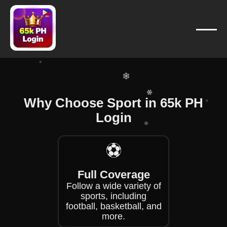
❄
❄
❄
❄
❄
❄
❄
Why Choose Sport in 65k PH
❄
Login
❄
❄
⚽
❄
❄
❄
Full Coverage
Follow a wide variety of
sports, including
football, basketball, and
more.