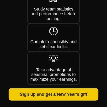
Study team statistics
and performance before
betting.
🕒
Gamble responsibly and
set clear limits.
💡
Take advantage of
seasonal promotions to
maximize your earnings.
Sign up and get a New Year's gift