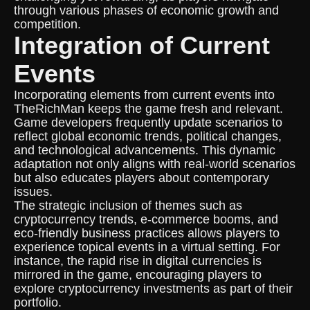
through various phases of economic growth and
competition.
Integration of Current
Events
Incorporating elements from current events into
TheRichMan keeps the game fresh and relevant.
Game developers frequently update scenarios to
reflect global economic trends, political changes,
and technological advancements. This dynamic
adaptation not only aligns with real-world scenarios
but also educates players about contemporary
issues.
The strategic inclusion of themes such as
cryptocurrency trends, e-commerce booms, and
eco-friendly business practices allows players to
experience topical events in a virtual setting. For
instance, the rapid rise in digital currencies is
mirrored in the game, encouraging players to
explore cryptocurrency investments as part of their
portfolio.