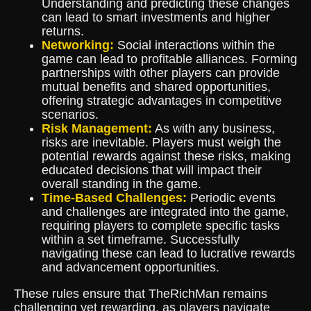
Understanding and predicting these changes
can lead to smart investments and higher
returns.
Networking:
Social interactions within the
game can lead to profitable alliances. Forming
partnerships with other players can provide
mutual benefits and shared opportunities,
offering strategic advantages in competitive
scenarios.
Risk Management:
As with any business,
risks are inevitable. Players must weigh the
potential rewards against these risks, making
educated decisions that will impact their
overall standing in the game.
Time-Based Challenges:
Periodic events
and challenges are integrated into the game,
requiring players to complete specific tasks
within a set timeframe. Successfully
navigating these can lead to lucrative rewards
and advancement opportunities.
These rules ensure that TheRichMan remains
challenging yet rewarding, as players navigate