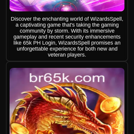
Discover the enchanting world of WizardsSpell,
a captivating game that's taking the gaming
community by storm. With its immersive
gameplay and recent security enhancements
like 65k PH Login, WizardsSpell promises an
unforgettable experience for both new and
veteran players.