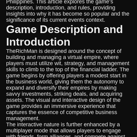
Philippines. This article explores the game’s
description, introduction, and rules, providing
insights into why it has become so popular and the
significance of its current events context.
Game Description and
Introduction
TheRichMan is designed around the concept of
building and managing a virtual empire, where
players must utilize wit, strategy, and management
skills to climb to the top of the financial ladder. The
game begins by offering players a modest start in
the business world, giving them the autonomy to
expand and diversify their empires by making
savvy investments, striking deals, and acquiring
assets. The visual and interactive design of the
game provides an immersive experience that
captures the essence of competitive business
management.
The interactive nature is further enhanced by a
multiplayer mode that allows players to engage
with friends, form alliances, and compete against