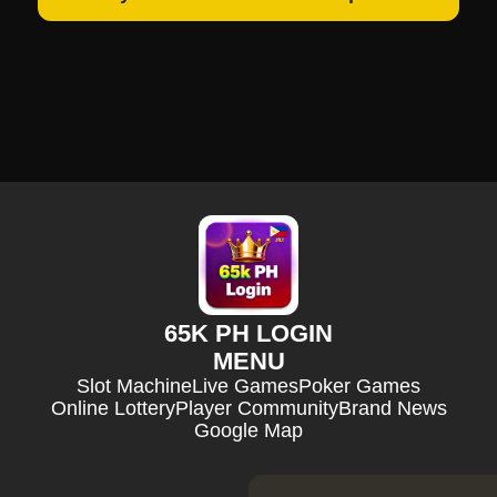
65K PH LOGIN
MENU
Slot Machine
Live Games
Poker Games
Online Lottery
Player Community
Brand News
Google Map