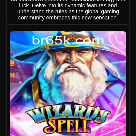
luck. Delve into its dynamic features and
understand the rules as the global gaming
community embraces this new sensation.