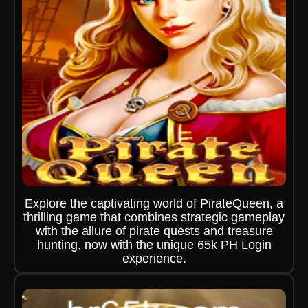
Explore the captivating world of PirateQueen, a
thrilling game that combines strategic gameplay
with the allure of pirate quests and treasure
hunting, now with the unique 65k PH Login
experience.