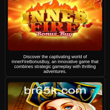
Discover the captivating world of
InnerFireBonusBuy, an innovative game that
combines strategic gameplay with thrilling
adventures.