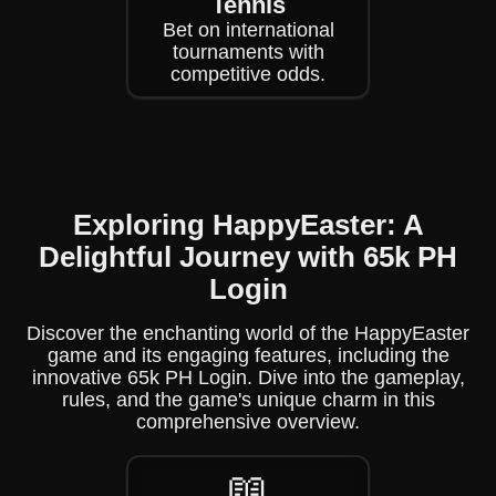
Tennis
Bet on international
tournaments with
competitive odds.
Exploring HappyEaster: A
Delightful Journey with 65k PH
Login
Discover the enchanting world of the HappyEaster
game and its engaging features, including the
innovative 65k PH Login. Dive into the gameplay,
rules, and the game's unique charm in this
comprehensive overview.
📖