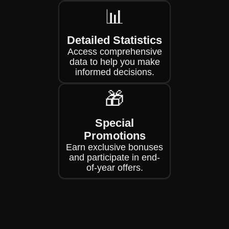
📊
Detailed Statistics
Access comprehensive
data to help you make
informed decisions.
🎁
Special
Promotions
Earn exclusive bonuses
and participate in end-
of-year offers.