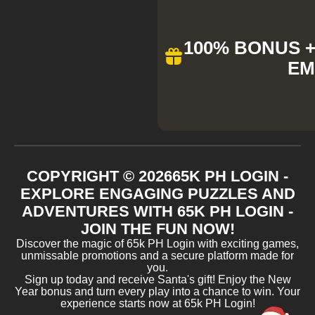
100% BONUS + 
EM
COPYRIGHT ©
2026
65K PH LOGIN -
EXPLORE ENGAGING PUZZLES AND
ADVENTURES WITH 65K PH LOGIN -
JOIN THE FUN NOW!
Discover the magic of 65k PH Login with exciting games,
unmissable promotions and a secure platform made for
you.
Sign up today and receive Santa's gift! Enjoy the New
Year bonus and turn every play into a chance to win. Your
experience starts now at 65k PH Login!