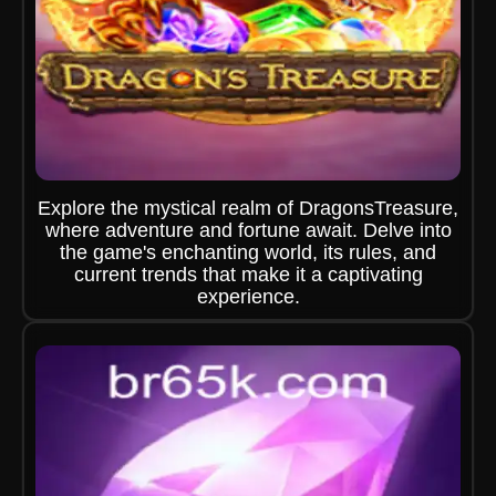
Explore the mystical realm of DragonsTreasure,
where adventure and fortune await. Delve into
the game's enchanting world, its rules, and
current trends that make it a captivating
experience.