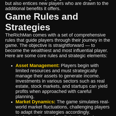
but also entices new players who are drawn to the
additional benefits it offers.
Game Rules and
Strategies
TheRichMan comes with a set of comprehensive
rules that guide players through their journey in the
game. The objective is straightforward — to
become the wealthiest and most influential player.
Here are some core rules and strategic elements:
Asset Management:
Players begin with
limited resources and must strategically
manage their assets to generate income.
Investments in various sectors such as real
estate, stock markets, and startups can yield
profits when approached with careful
planning.
Market Dynamics:
The game simulates real-
world market fluctuations, challenging players
to adapt their strategies accordingly.