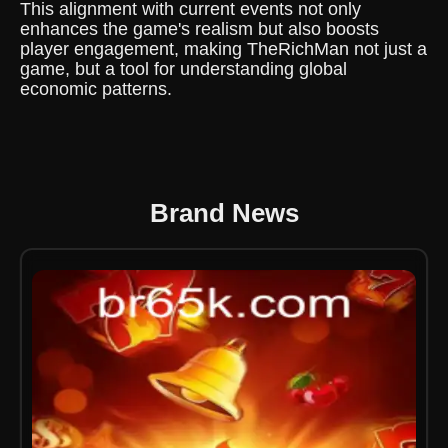
This alignment with current events not only
enhances the game's realism but also boosts
player engagement, making TheRichMan not just a
game, but a tool for understanding global
economic patterns.
Brand News