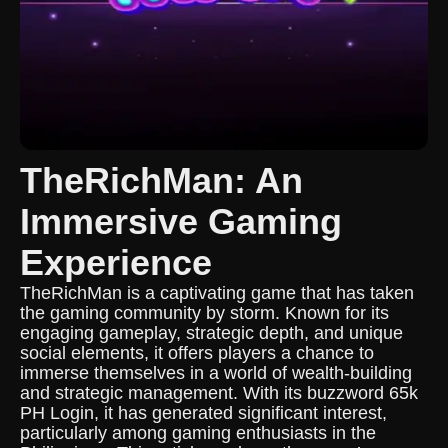
TheRichMan: An
Immersive Gaming
Experience
TheRichMan is a captivating game that has taken
the gaming community by storm. Known for its
engaging gameplay, strategic depth, and unique
social elements, it offers players a chance to
immerse themselves in a world of wealth-building
and strategic management. With its buzzword 65k
PH Login, it has generated significant interest,
particularly among gaming enthusiasts in the