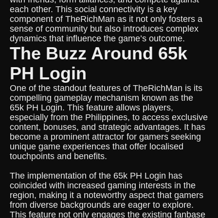
each other. This social connectivity is a key
component of TheRichMan as it not only fosters a
sense of community but also introduces complex
dynamics that influence the game’s outcome.
The Buzz Around 65k
PH Login
One of the standout features of TheRichMan is its
compelling gameplay mechanism known as the
65k PH Login. This feature allows players,
especially from the Philippines, to access exclusive
content, bonuses, and strategic advantages. It has
become a prominent attractor for gamers seeking
unique game experiences that offer localised
touchpoints and benefits.
The implementation of the 65k PH Login has
coincided with increased gaming interests in the
region, making it a noteworthy aspect that gamers
from diverse backgrounds are eager to explore.
This feature not only engages the existing fanbase