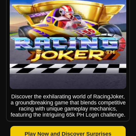
Discover the exhilarating world of RacingJoker,
a groundbreaking game that blends competitive
racing with unique gameplay mechanics,
featuring the intriguing 65k PH Login challenge.
Play Now and Discover Surprises