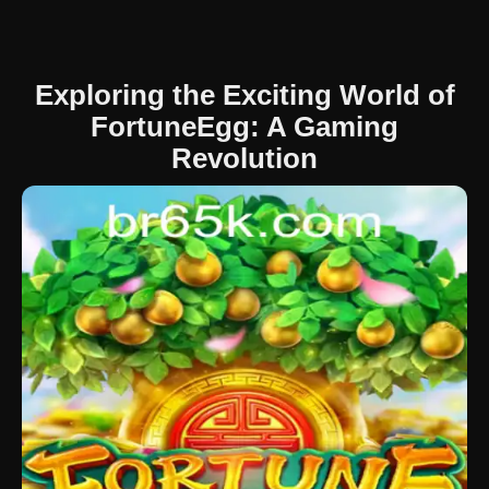
Exploring the Exciting World of
FortuneEgg: A Gaming
Revolution