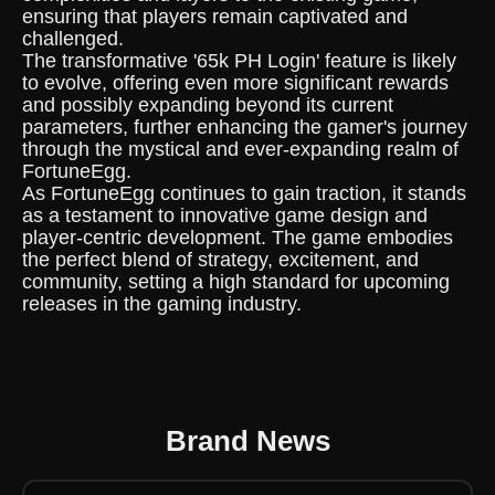
ensuring that players remain captivated and
challenged.
The transformative '65k PH Login' feature is likely
to evolve, offering even more significant rewards
and possibly expanding beyond its current
parameters, further enhancing the gamer's journey
through the mystical and ever-expanding realm of
FortuneEgg.
As FortuneEgg continues to gain traction, it stands
as a testament to innovative game design and
player-centric development. The game embodies
the perfect blend of strategy, excitement, and
community, setting a high standard for upcoming
releases in the gaming industry.
Brand News