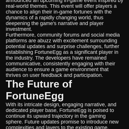
announced an upcoming in-game event inspired by
real-world themes. This event will offer players a
chance to align their in-game fortunes with the
dynamics of a rapidly changing world, thus
deepening the game's narrative and player
investment.
Furthermore, community forums and social media
platforms are abuzz with excitement surrounding
potential updates and surprise challenges, further
establishing FortuneEgg as a significant player in
the industry. The developers have remained
communicative, consistently engaging with their
audience to ensure a game environment that
thrives on user feedback and participation.
The Future of
FortuneEgg
With its intricate design, engaging narrative, and
dedicated player base, FortuneEgg is poised to
continue its upward trajectory in the gaming
sphere. Future updates promise to introduce new
complexities and layers to the existing game,