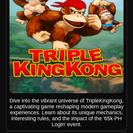
Dive into the vibrant universe of TripleKingKong,
a captivating game reshaping modern gameplay
experiences. Learn about its unique mechanics,
interesting rules, and the impact of the '65k PH
Login' event.