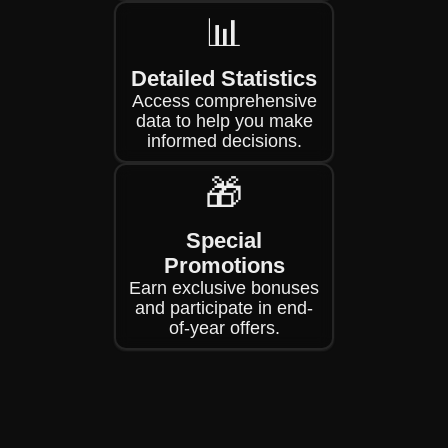
📊
Detailed Statistics
Access comprehensive
data to help you make
informed decisions.
🎁
Special
Promotions
Earn exclusive bonuses
and participate in end-
of-year offers.