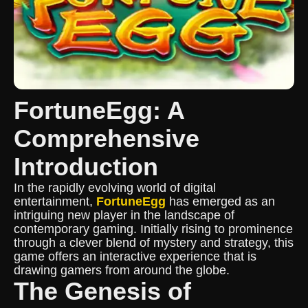
FortuneEgg: A
Comprehensive
Introduction
In the rapidly evolving world of digital
entertainment,
FortuneEgg
has emerged as an
intriguing new player in the landscape of
contemporary gaming. Initially rising to prominence
through a clever blend of mystery and strategy, this
game offers an interactive experience that is
drawing gamers from around the globe.
The Genesis of