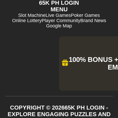
65K PH LOGIN
MENU
Slot Machine
Live Games
Poker Games
Online Lottery
Player Community
Brand News
Google Map
100% BONUS + 
EM
COPYRIGHT ©
2026
65K PH LOGIN -
EXPLORE ENGAGING PUZZLES AND