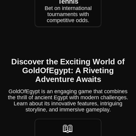
Tennis
Bet on international
tournaments with
competitive odds.
Discover the Exciting World of
GoldOfEgypt: A Riveting
Adventure Awaits
GoldOfEgypt is an engaging game that combines
the thrill of ancient Egypt with modern challenges.
Learn about its innovative features, intriguing
storyline, and immersive gameplay.
📖