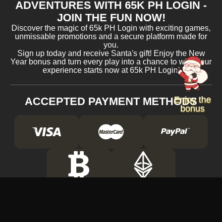
ADVENTURES WITH 65K PH LOGIN -
JOIN THE FUN NOW!
Discover the magic of 65k PH Login with exciting games,
unmissable promotions and a secure platform made for
you.
Sign up today and receive Santa's gift! Enjoy the New
Year bonus and turn every play into a chance to win. Your
experience starts now at 65k PH Login!
Enjoy the
ACCEPTED PAYMENT METHODS
bonus