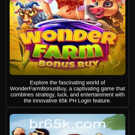
Explore the fascinating world of
WonderFarmBonusBuy, a captivating game that
combines strategy, luck, and entertainment with
the innovative 65k PH Login feature.