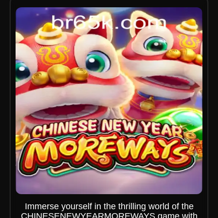
Immerse yourself in the thrilling world of the
CHINESENEWYEARMOREWAYS game with