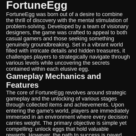
FortuneEgg
FortuneEgg was born out of a desire to combine
the thrill of discovery with the mental stimulation of
problem-solving. Developed by a team of visionary
designers, the game was crafted to appeal to both
casual gamers and those seeking something
genuinely groundbreaking. Set in a vibrant world
filled with intricate details and hidden treasures, it
challenges players to strategically navigate through
various levels while uncovering the secrets
contained within each elusive egg.
Gameplay Mechanics and
Features
The core of FortuneEgg revolves around strategic
gameplay and the unlocking of various stages
through collected items and achievements. Upon
entering the game's world, players are immediately
immersed in an environment where every decision
carries weight. The primary objective is simple yet
compelling: unlock eggs that hold valuable
rewards. However, the path to success is paved