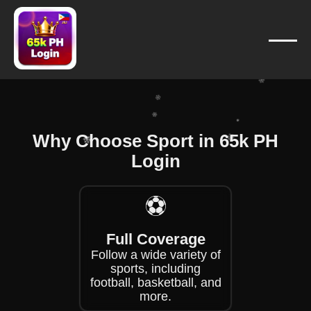
❄
❄
❄
❄
❄
❄
❄
Why Choose Sport in 65k PH
❄
Login
❄
❄
❄
❄
❄
⚽
Full Coverage
Follow a wide variety of
sports, including
football, basketball, and
more.