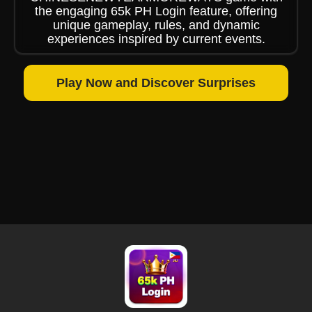
the engaging 65k PH Login feature, offering
unique gameplay, rules, and dynamic
experiences inspired by current events.
Play Now and Discover Surprises