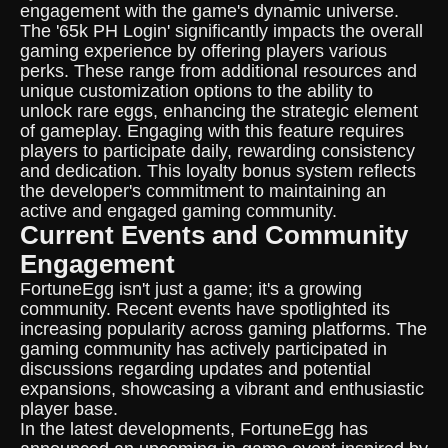
engagement with the game's dynamic universe.
The '65k PH Login' significantly impacts the overall
gaming experience by offering players various
perks. These range from additional resources and
unique customization options to the ability to
unlock rare eggs, enhancing the strategic element
of gameplay. Engaging with this feature requires
players to participate daily, rewarding consistency
and dedication. This loyalty bonus system reflects
the developer's commitment to maintaining an
active and engaged gaming community.
Current Events and Community
Engagement
FortuneEgg isn't just a game; it's a growing
community. Recent events have spotlighted its
increasing popularity across gaming platforms. The
gaming community has actively participated in
discussions regarding updates and potential
expansions, showcasing a vibrant and enthusiastic
player base.
In the latest developments, FortuneEgg has