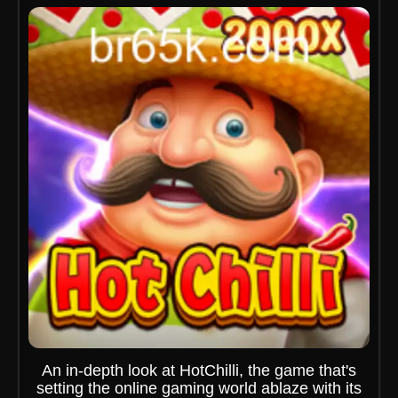
An in-depth look at HotChilli, the game that's
setting the online gaming world ablaze with its