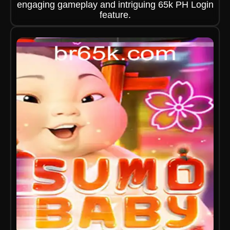
engaging gameplay and intriguing 65k PH Login
feature.