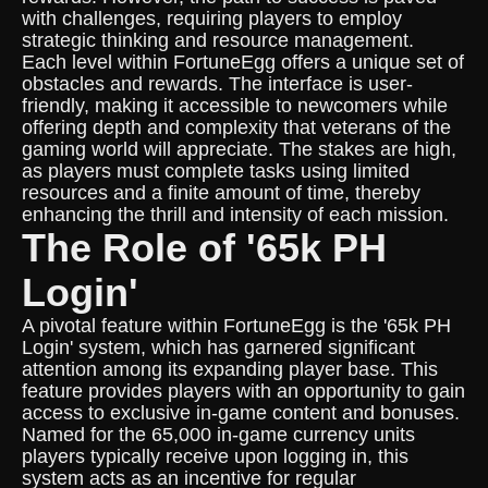
with challenges, requiring players to employ
strategic thinking and resource management.
Each level within FortuneEgg offers a unique set of
obstacles and rewards. The interface is user-
friendly, making it accessible to newcomers while
offering depth and complexity that veterans of the
gaming world will appreciate. The stakes are high,
as players must complete tasks using limited
resources and a finite amount of time, thereby
enhancing the thrill and intensity of each mission.
The Role of '65k PH
Login'
A pivotal feature within FortuneEgg is the '65k PH
Login' system, which has garnered significant
attention among its expanding player base. This
feature provides players with an opportunity to gain
access to exclusive in-game content and bonuses.
Named for the 65,000 in-game currency units
players typically receive upon logging in, this
system acts as an incentive for regular