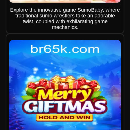
Explore the innovative game SumoBaby, where
traditional sumo wrestlers take an adorable
twist, coupled with exhilarating game
mechanics.