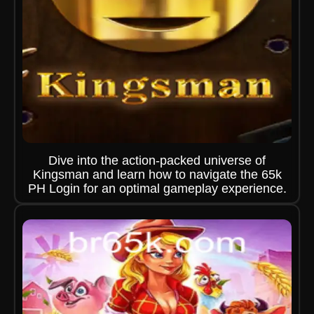
Dive into the action-packed universe of
Kingsman and learn how to navigate the 65k
PH Login for an optimal gameplay experience.