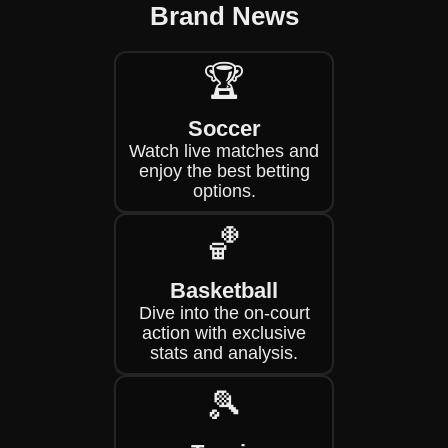
Brand News
🏆
Soccer
Watch live matches and
enjoy the best betting
options.
🏀
Basketball
Dive into the on-court
action with exclusive
stats and analysis.
🎾