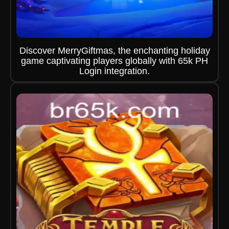
Discover MerryGiftmas, the enchanting holiday
game captivating players globally with 65k PH
Login integration.