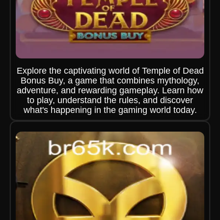
Explore the captivating world of Temple of Dead
Bonus Buy, a game that combines mythology,
adventure, and rewarding gameplay. Learn how
to play, understand the rules, and discover
what's happening in the gaming world today.