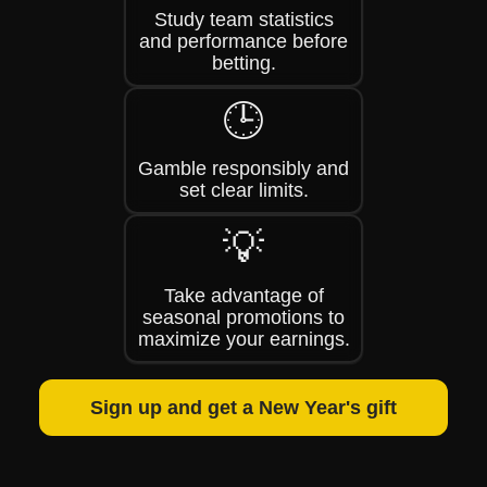
Study team statistics
and performance before
betting.
🕒
Gamble responsibly and
set clear limits.
💡
Take advantage of
seasonal promotions to
maximize your earnings.
Sign up and get a New Year's gift