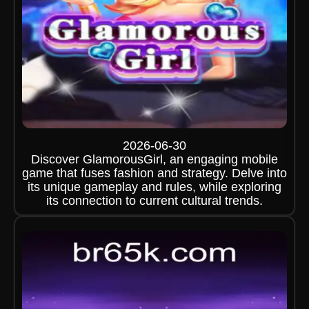
2026-06-30
Discover GlamorousGirl, an engaging mobile
game that fuses fashion and strategy. Delve into
its unique gameplay and rules, while exploring
its connection to current cultural trends.