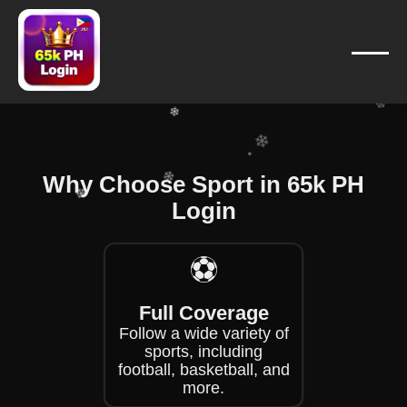
❄
❄
❄
❄
❄
Why Choose Sport in 65k PH
❄
❄
Login
❄
❄
❄
⚽
❄
❄
Full Coverage
Follow a wide variety of
sports, including
football, basketball, and
more.