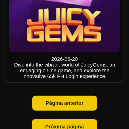
2026-06-20
Dive into the vibrant world of JuicyGems, an
engaging online game, and explore the
innovative 65k PH Login experience.
Página anterior
Próxima página