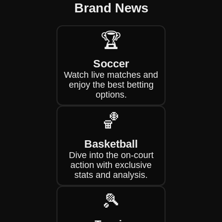
Brand News
🏆
Soccer
Watch live matches and
enjoy the best betting
options.
🏀
Basketball
Dive into the on-court
action with exclusive
stats and analysis.
🎾