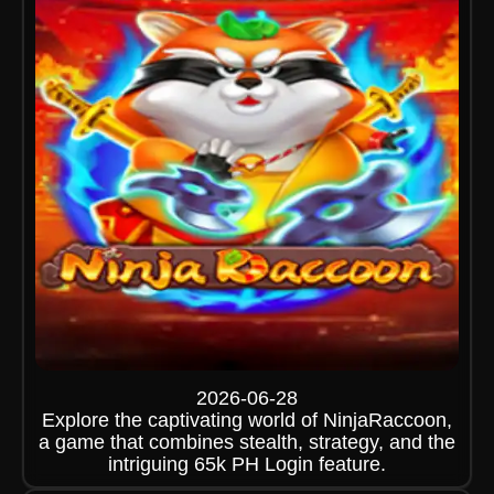
2026-06-28
Explore the captivating world of NinjaRaccoon,
a game that combines stealth, strategy, and the
intriguing 65k PH Login feature.