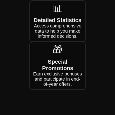
📊
Detailed Statistics
Access comprehensive
data to help you make
informed decisions.
🎁
Special
Promotions
Earn exclusive bonuses
and participate in end-
of-year offers.