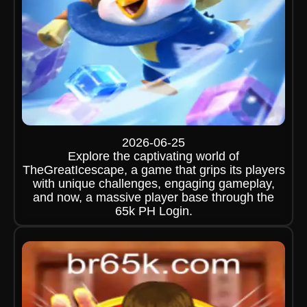
2026-06-25
Explore the captivating world of
TheGreatIcescape, a game that grips its players
with unique challenges, engaging gameplay,
and now, a massive player base through the
65k PH Login.