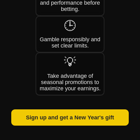
and performance before
betting.
🕒
Gamble responsibly and
set clear limits.
💡
Take advantage of
seasonal promotions to
maximize your earnings.
Sign up and get a New Year's gift