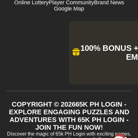
Online Lottery
Player Community
Brand News
Google Map
100% BONUS + 
EM
COPYRIGHT ©
2026
65K PH LOGIN -
EXPLORE ENGAGING PUZZLES AND
ADVENTURES WITH 65K PH LOGIN -
JOIN THE FUN NOW!
Discover the magic of 65k PH Login with exciting games,