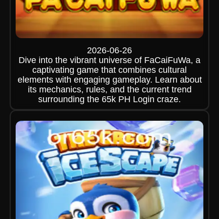
2026-06-26
Dive into the vibrant universe of FaCaiFuWa, a
captivating game that combines cultural
elements with engaging gameplay. Learn about
its mechanics, rules, and the current trend
surrounding the 65k PH Login craze.