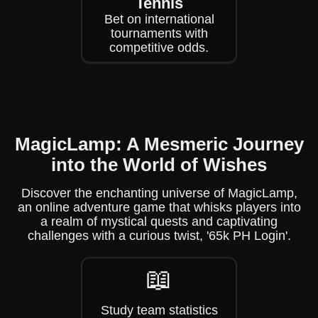
Tennis
Bet on international
tournaments with
competitive odds.
MagicLamp: A Mesmeric Journey
into the World of Wishes
Discover the enchanting universe of MagicLamp,
an online adventure game that whisks players into
a realm of mystical quests and captivating
challenges with a curious twist, '65k PH Login'.
📖
Study team statistics