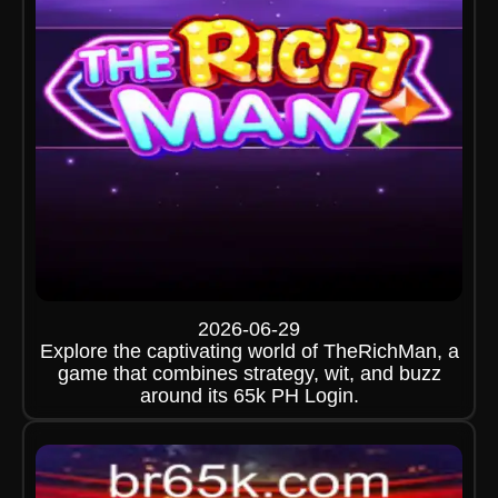
2026-06-29
Explore the captivating world of TheRichMan, a
game that combines strategy, wit, and buzz
around its 65k PH Login.