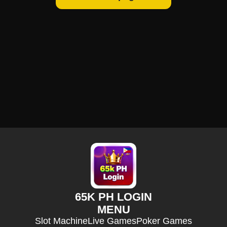
65K PH LOGIN
MENU
Slot Machine
Live Games
Poker Games