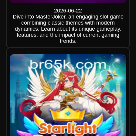
2026-06-22
Dive into MasterJoker, an engaging slot game
combining classic themes with modern
dynamics. Learn about its unique gameplay,
features, and the impact of current gaming
trends.