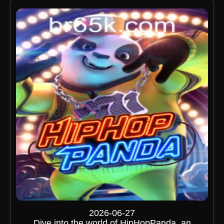
2026-06-27
Dive into the world of HipHopPanda, an