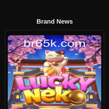
Brand News