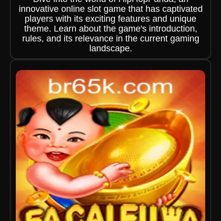
innovative online slot game that has captivated
players with its exciting features and unique
theme. Learn about the game's introduction,
rules, and its relevance in the current gaming
landscape.