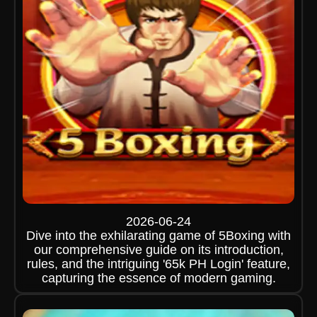
2026-06-24
Dive into the exhilarating game of 5Boxing with
our comprehensive guide on its introduction,
rules, and the intriguing '65k PH Login' feature,
capturing the essence of modern gaming.