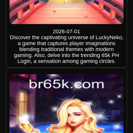
2026-07-01
Discover the captivating universe of LuckyNeko,
a game that captures player imaginations
blending traditional themes with modern
gaming. Also, delve into the trending 65k PH
Login, a sensation among gaming circles.