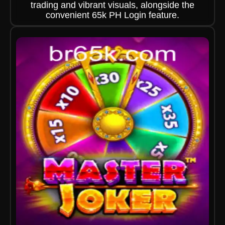
trading and vibrant visuals, alongside the
convenient 65k PH Login feature.