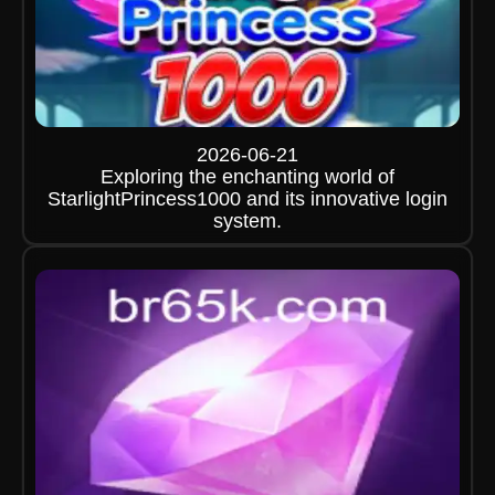
2026-06-21
Exploring the enchanting world of
StarlightPrincess1000 and its innovative login
system.