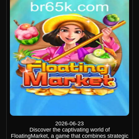
2026-06-23
Discover the captivating world of
FloatingMarket, a game that combines strategic