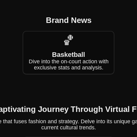
Brand News
🏀
Basketball
Dive into the on-court action with
exclusive stats and analysis.
ptivating Journey Through Virtual 
at fuses fashion and strategy. Delve into its unique ga
current cultural trends.