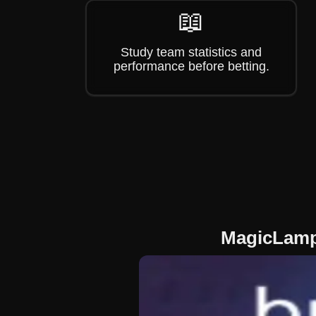
📖
Study team statistics and
performance before betting.
MagicLamp: