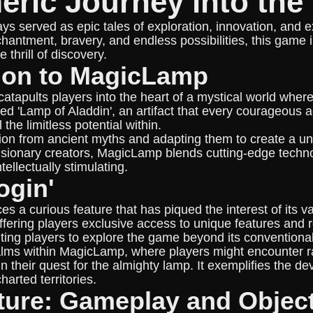
ric Journey into the
ays served as epic tales of exploration, innovation, and 
hantment, bravery, and endless possibilities, this game 
 thrill of discovery.
tion to MagicLamp
atapults players into the heart of a mystical world wher
bled 'Lamp of Aladdin', an artifact that every courageous
he limitless potential within.
tion from ancient myths and adapting them to create a u
isionary creators, MagicLamp blends cutting-edge technolo
tellectually stimulating.
ogin'
 a curious feature that has piqued the interest of its v
offering players exclusive access to unique features and r
viting players to explore the game beyond its conventiona
lms within MagicLamp, where players might encounter rar
in their quest for the almighty lamp. It exemplifies the 
arted territories.
ture: Gameplay and Object