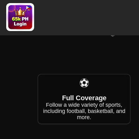
❄
❄
❄
⚽
Full Coverage
Follow a wide variety of sports,
including football, basketball, and
more.