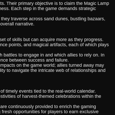
ts. Their primary objective is to claim the Magic Lamp
fulness. Each step in the game demands strategic
s they traverse across sand dunes, bustling bazaars,
overall narrative.
set of skills but can acquire more as they progress.
e points, and magical artifacts, each of which plays
battles to engage in and which allies to rely on. In
rence between success and failure.
 impacts on the game world; allies turned away may
ty to navigate the intricate web of relationships and
f timely events tied to the real-world calendar.
tivities of harvest-themed celebrations within the
 are continuously provided to enrich the gaming
fresh opportunities for players to earn exclusive