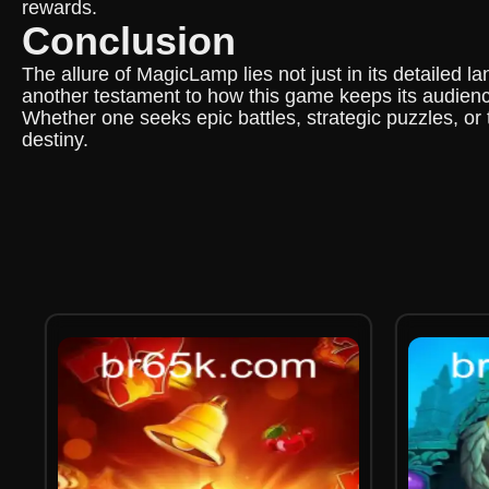
rewards.
Conclusion
The allure of MagicLamp lies not just in its detailed la
another testament to how this game keeps its audience
Whether one seeks epic battles, strategic puzzles, or
destiny.