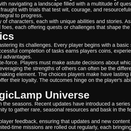
th navigating a landscape filled with a multitude of ques
 fraught with trials that test wit, courage, and resource
tegral to progress.
 of characters, each with unique abilities and stories. A
 foes, each offering quests or challenges that shape the 
ics
tering its challenges. Every player begins with a basic 
ful completion of tasks earns players coins, experienc
cal advantages.
e-force. Players must make astute decisions about which 
leveraging the strengths of others can often be the diffe
on-making element. The choices players make have lasting
 their loyalty. The outcomes hinge on the player's abili
agicLamp Universe
h the seasons. Recent updates have introduced a series o
y to gather rare, seasonal resources and bask in the fes
 player feedback, ensuring that updates and new content
ed-time missions are rolled out regularly, each bringing 