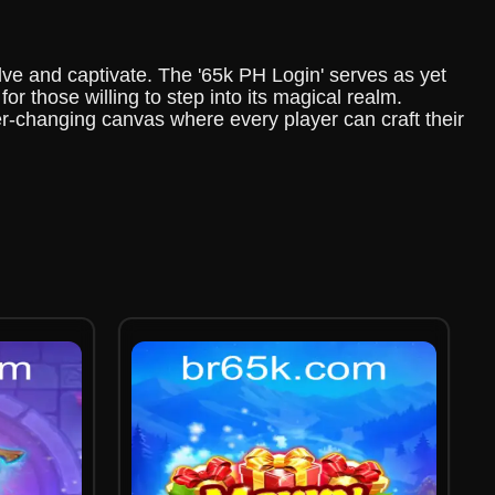
evolve and captivate. The '65k PH Login' serves as yet
 those willing to step into its magical realm.
er-changing canvas where every player can craft their