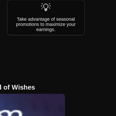
💡
Take advantage of seasonal
promotions to maximize your
earnings.
d of Wishes