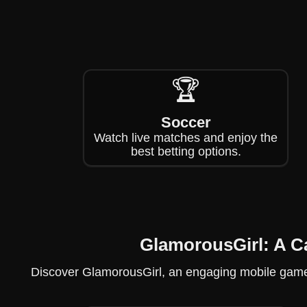
🏆
Soccer
Watch live matches and enjoy the
best betting options.
GlamorousGirl: A Ca
Discover GlamorousGirl, an engaging mobile game th