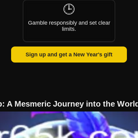
🕒
Gamble responsibly and set clear
limits.
Sign up and get a New Year's gift
 A Mesmeric Journey into the Worl