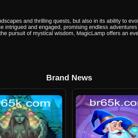
ndscapes and thrilling quests, but also in its ability to 
 intrigued and engaged, promising endless adventures for
 the pursuit of mystical wisdom, MagicLamp offers an ev
Brand News