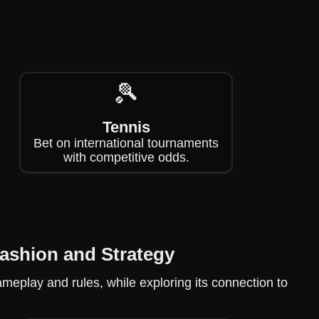
🎾
Tennis
Bet on international tournaments
with competitive odds.
Fashion and Strategy
meplay and rules, while exploring its connection to