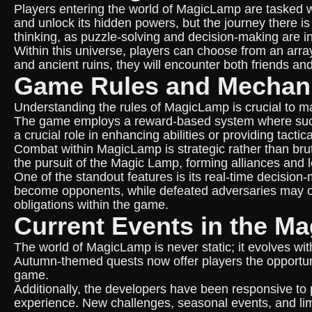
Players entering the world of MagicLamp are tasked wi
and unlock its hidden powers, but the journey there is
thinking, as puzzle-solving and decision-making are in
Within this universe, players can choose from an array
and ancient ruins, they will encounter both friends and
Game Rules and Mechan
Understanding the rules of MagicLamp is crucial to mas
The game employs a reward-based system where success
a crucial role in enhancing abilities or providing tacti
Combat within MagicLamp is strategic rather than brut
the pursuit of the Magic Lamp, forming alliances and 
One of the standout features is its real-time decisi
become opponents, while defeated adversaries may offer
obligations within the game.
Current Events in the M
The world of MagicLamp is never static; it evolves wit
Autumn-themed quests now offer players the opportunit
game.
Additionally, the developers have been responsive to
experience. New challenges, seasonal events, and limit