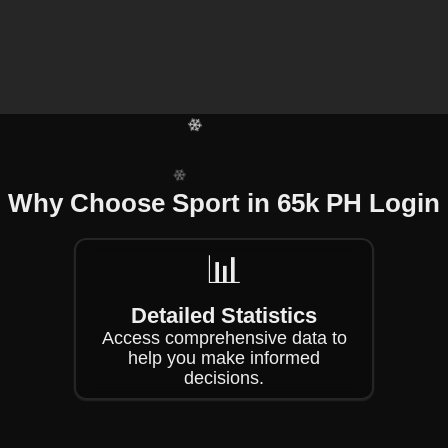
❄
❄
❄
Why Choose Sport in 65k PH Login
❄
❄
📊
❄
Detailed Statistics
Access comprehensive data to
help you make informed
decisions.