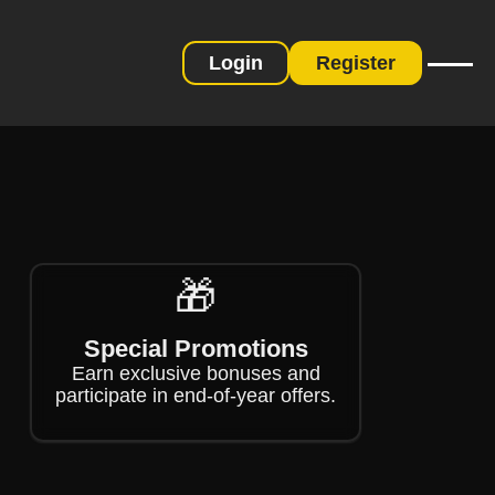
Login
Register
❄
❄
🎁
Special Promotions
Earn exclusive bonuses and
participate in end-of-year offers.