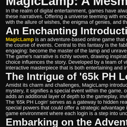
MagicLamp: A Mesme
In the realm of digital entertainment, games have alw
these narratives. Offering a universe teeming with enc
with the allure of wishes, the enigma of genies, and the
An Enchanting Introduc
MagicLamp
is an adventure-based online game that c
the course of events. Central to this fantasy is the fa
engaging: become the master of the lamp and unravel t
The game's narrative is richly woven, drawing inspira
choice influences the story. Developed by a team of v
interactive masterpiece that is both entertaining and in
The Intrigue of '65k PH L
Amidst its charm and challenges, MagicLamp introduces
mystery, it signifies a special event within the game, 
adds an additional layer of depth to the gameplay, in
The '65k PH Login' serves as a gateway to hidden rea
special powers that could offer a strategic advantage 
game environment where each login is a step into unch
Embarking on the Adven