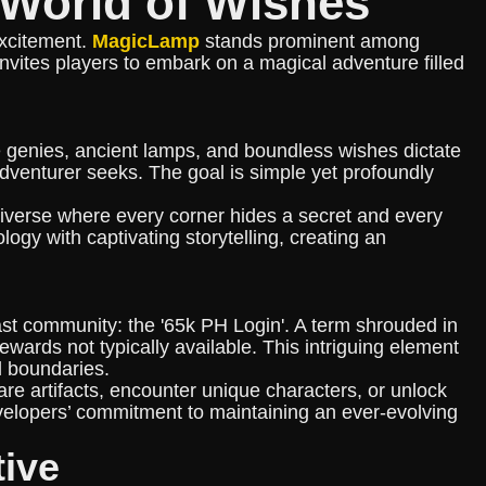
 World of Wishes
excitement.
MagicLamp
stands prominent among
invites players to embark on a magical adventure filled
e genies, ancient lamps, and boundless wishes dictate
 adventurer seeks. The goal is simple yet profoundly
niverse where every corner hides a secret and every
gy with captivating storytelling, creating an
ast community: the '65k PH Login'. A term shrouded in
ewards not typically available. This intriguing element
l boundaries.
e artifacts, encounter unique characters, or unlock
developers’ commitment to maintaining an ever-evolving
ive