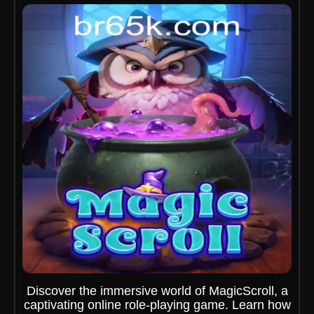
Discover the immersive world of MagicScroll, a
captivating online role-playing game. Learn how