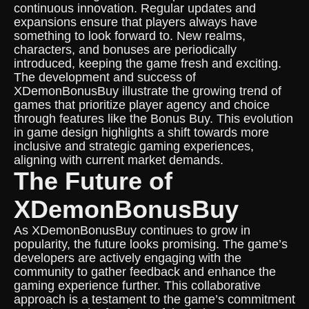
continuous innovation. Regular updates and
expansions ensure that players always have
something to look forward to. New realms,
characters, and bonuses are periodically
introduced, keeping the game fresh and exciting.
The development and success of
XDemonBonusBuy illustrate the growing trend of
games that prioritize player agency and choice
through features like the Bonus Buy. This evolution
in game design highlights a shift towards more
inclusive and strategic gaming experiences,
aligning with current market demands.
The Future of
XDemonBonusBuy
As XDemonBonusBuy continues to grow in
popularity, the future looks promising. The game’s
developers are actively engaging with the
community to gather feedback and enhance the
gaming experience further. This collaborative
approach is a testament to the game’s commitment