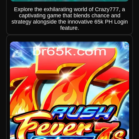
Explore the exhilarating world of Crazy777, a
captivating game that blends chance and
strategy alongside the innovative 65k PH Login
feature.