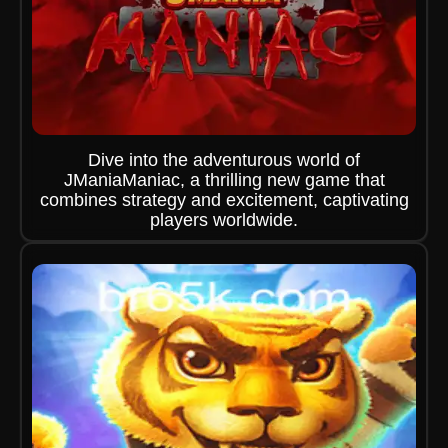
Dive into the adventurous world of
JManiaManiac, a thrilling new game that
combines strategy and excitement, captivating
players worldwide.