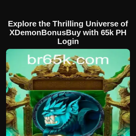
Explore the Thrilling Universe of
XDemonBonusBuy with 65k PH
Login