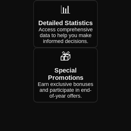
📊
Detailed Statistics
Access comprehensive
data to help you make
informed decisions.
🎁
Special
Promotions
Earn exclusive bonuses
and participate in end-
of-year offers.