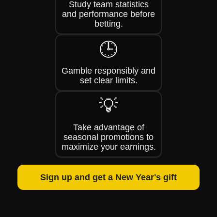
Study team statistics
and performance before
betting.
🕒
Gamble responsibly and
set clear limits.
💡
Take advantage of
seasonal promotions to
maximize your earnings.
Sign up and get a New Year's gift