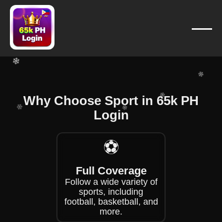
❄
❄
❄
❄
❄
❄
❄
❄
Why Choose Sport in 65k PH
❄
Login
❄
⚽
❄
❄
❄
Full Coverage
Follow a wide variety of
sports, including
football, basketball, and
more.