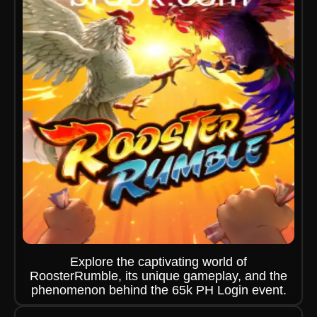
Explore the captivating world of
RoosterRumble, its unique gameplay, and the
phenomenon behind the 65k PH Login event.