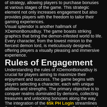
of strategy, allowing players to purchase bonuses
at various stages of the game. This strategic
element not only increases engagement but also
provides players with the freedom to tailor their
gaming experiences.
Visual splendor is another hallmark of
XDemonBonusBuy. The game boasts striking
graphics that bring the demon-infested world to life.
Every character, from the lowest minion to the
fiercest demon lord, is meticulously designed,
offering players a visually pleasing and immersive
experience.
Rules of Engagement
Understanding the rules of XDemonBonusBuy is
crucial for players aiming to maximize their
enjoyment and success. The game begins with
players selecting a character, each with unique
abilities and strengths. The primary objective is to
conquer realms dominated by demons, collecting
treasures and unlocking bonuses along the way.
The integration of the
65k PH Login
streamlines