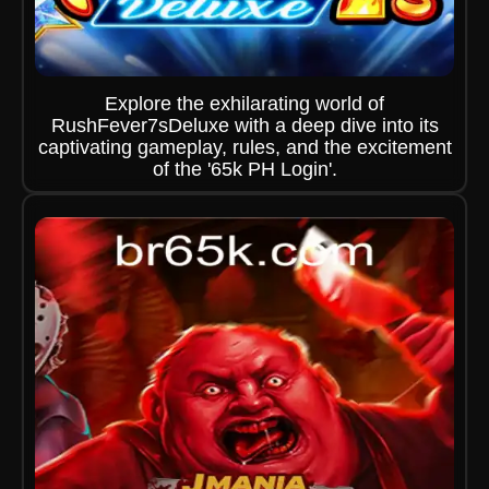
Explore the exhilarating world of
RushFever7sDeluxe with a deep dive into its
captivating gameplay, rules, and the excitement
of the '65k PH Login'.