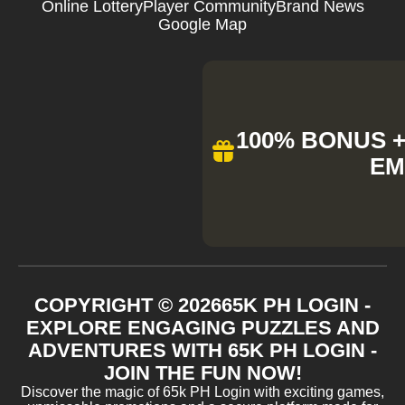
Online Lottery
Player Community
Brand News
Google Map
100% BONUS + 
EM
COPYRIGHT ©
2026
65K PH LOGIN -
EXPLORE ENGAGING PUZZLES AND
ADVENTURES WITH 65K PH LOGIN -
JOIN THE FUN NOW!
Discover the magic of 65k PH Login with exciting games,