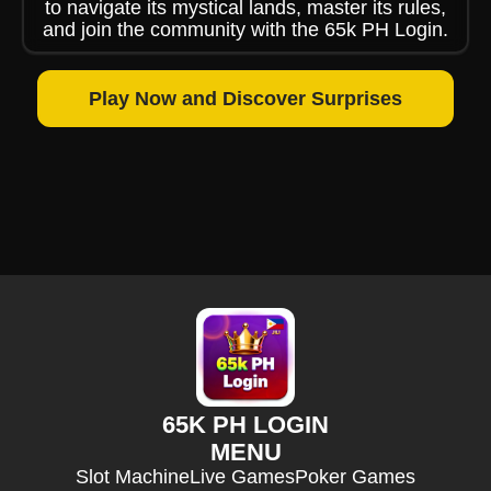
to navigate its mystical lands, master its rules,
and join the community with the 65k PH Login.
Play Now and Discover Surprises
65K PH LOGIN
MENU
Slot Machine
Live Games
Poker Games