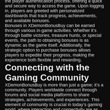
the player authentication process, offering a quick
and secure way to access the game. Upon logging
in, players are greeted with personalized
dashboards that track progress, achievements,
and available bonuses.
Bonuses in XDemonBonusBuy can be earned
through various in-game activities. Whether it’s
through battle victories, treasure hunts, or special
events, the path to obtaining bonuses is as
dynamic as the game itself. Additionally, the
strategic option to purchase bonuses allows
players to expedite their progress, making the
experience both flexible and rewarding.
Connecting with the
Gaming Community
XDemonBonusBuy is more than just a game; it’s a
community. Players worldwide connect through
forums and social media platforms to share
strategies, achievements, and experiences. This
element of community is crucial in today’s gaming
world, where interaction and connectivity are as