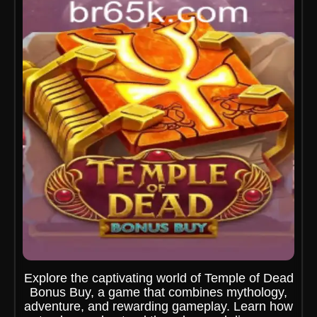
Explore the captivating world of Temple of Dead
Bonus Buy, a game that combines mythology,
adventure, and rewarding gameplay. Learn how