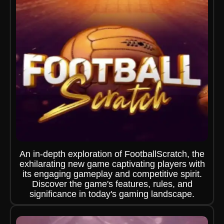
An in-depth exploration of FootballScratch, the
exhilarating new game captivating players with
its engaging gameplay and competitive spirit.
Discover the game's features, rules, and
significance in today's gaming landscape.