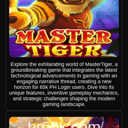
Explore the exhilarating world of MasterTiger, a
groundbreaking game that integrates the latest
technological advancements in gaming with an
engaging narrative thread, creating a new
horizon for 65k PH Login users. Dive into its
unique features, inventive gameplay mechanics,
and strategic challenges shaping the modern
gaming landscape.