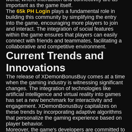
important as the game itself.
The
65k PH Login
plays a fundamental role in
building this community by simplifying the entry
into the game, encouraging more players to join
and interact. The integration of social features
within the game ensures that players can easily
connect with friends and teammates, facilitating a
collaborative and competitive environment.
Current Trends and
Innovations
The release of XDemonBonusBuy comes at a time
when the gaming industry is witnessing significant
changes. The integration of technologies like
artificial intelligence and virtual reality into games
has set a new benchmark for interactivity and
engagement. XDemonBonusBuy capitalizes on
these trends by incorporating adaptive algorithms
that personalize the gaming experience based on
player behavior.
Moreover, the game's developers are committed to