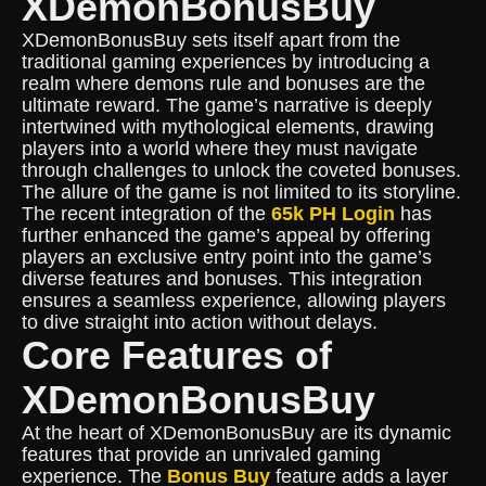
XDemonBonusBuy
XDemonBonusBuy sets itself apart from the
traditional gaming experiences by introducing a
realm where demons rule and bonuses are the
ultimate reward. The game’s narrative is deeply
intertwined with mythological elements, drawing
players into a world where they must navigate
through challenges to unlock the coveted bonuses.
The allure of the game is not limited to its storyline.
The recent integration of the
65k PH Login
has
further enhanced the game’s appeal by offering
players an exclusive entry point into the game’s
diverse features and bonuses. This integration
ensures a seamless experience, allowing players
to dive straight into action without delays.
Core Features of
XDemonBonusBuy
At the heart of XDemonBonusBuy are its dynamic
features that provide an unrivaled gaming
experience. The
Bonus Buy
feature adds a layer