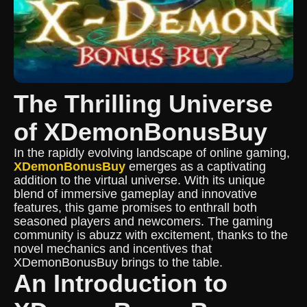
The Thrilling Universe
of XDemonBonusBuy
In the rapidly evolving landscape of online gaming,
XDemonBonusBuy
emerges as a captivating
addition to the virtual universe. With its unique
blend of immersive gameplay and innovative
features, this game promises to enthrall both
seasoned players and newcomers. The gaming
community is abuzz with excitement, thanks to the
novel mechanics and incentives that
XDemonBonusBuy brings to the table.
An Introduction to