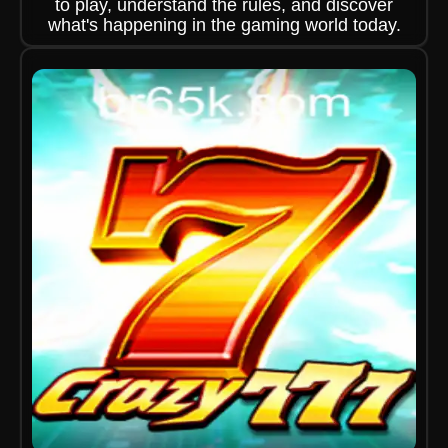
to play, understand the rules, and discover
what's happening in the gaming world today.