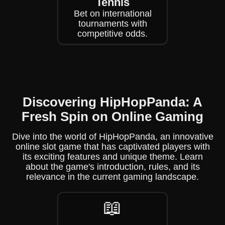
Tennis
Bet on international
tournaments with
competitive odds.
Discovering HipHopPanda: A
Fresh Spin on Online Gaming
Dive into the world of HipHopPanda, an innovative
online slot game that has captivated players with
its exciting features and unique theme. Learn
about the game's introduction, rules, and its
relevance in the current gaming landscape.
📖