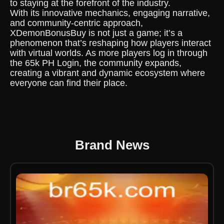
to staying at the forefront of the industry.
With its innovative mechanics, engaging narrative,
and community-centric approach,
XDemonBonusBuy is not just a game; it’s a
phenomenon that’s reshaping how players interact
with virtual worlds. As more players log in through
the 65k PH Login, the community expands,
creating a vibrant and dynamic ecosystem where
everyone can find their place.
Brand News