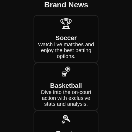
Brand News
🏆
Soccer
Watch live matches and
enjoy the best betting
options.
🏀
Basketball
Dive into the on-court
action with exclusive
stats and analysis.
🎾