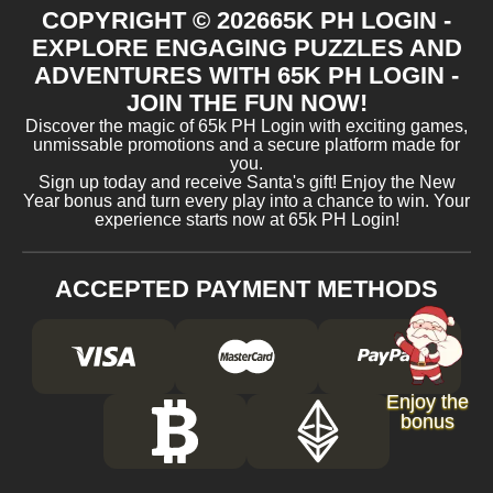
COPYRIGHT ©
2026
65K PH LOGIN -
EXPLORE ENGAGING PUZZLES AND
ADVENTURES WITH 65K PH LOGIN -
JOIN THE FUN NOW!
Discover the magic of 65k PH Login with exciting games,
unmissable promotions and a secure platform made for
you.
Sign up today and receive Santa's gift! Enjoy the New
Year bonus and turn every play into a chance to win. Your
experience starts now at 65k PH Login!
ACCEPTED PAYMENT METHODS
Enjoy the
bonus