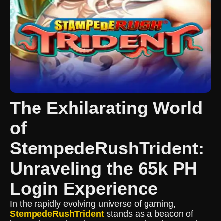
The Exhilarating World
of
StempedeRushTrident:
Unraveling the 65k PH
Login Experience
In the rapidly evolving universe of gaming,
StempedeRushTrident
stands as a beacon of