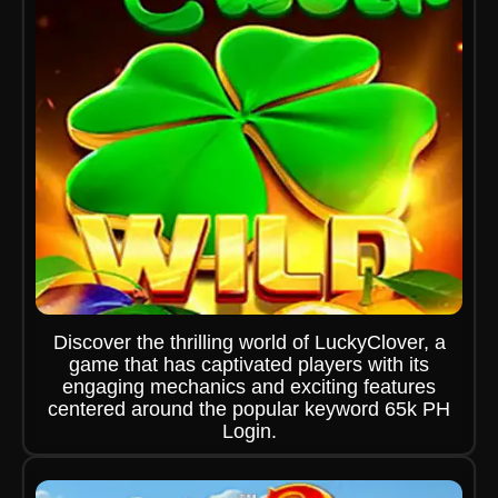
Discover the thrilling world of LuckyClover, a
game that has captivated players with its
engaging mechanics and exciting features
centered around the popular keyword 65k PH
Login.