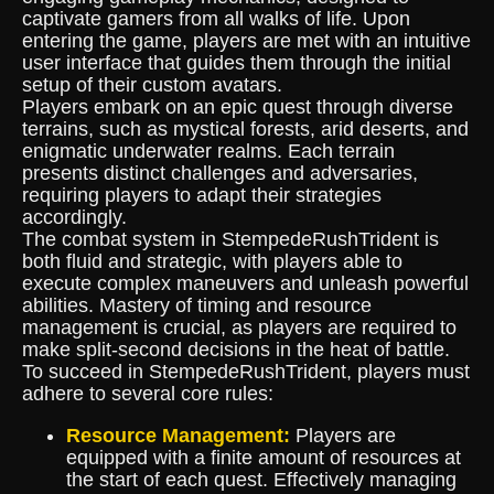
captivate gamers from all walks of life. Upon
entering the game, players are met with an intuitive
user interface that guides them through the initial
setup of their custom avatars.
Players embark on an epic quest through diverse
terrains, such as mystical forests, arid deserts, and
enigmatic underwater realms. Each terrain
presents distinct challenges and adversaries,
requiring players to adapt their strategies
accordingly.
The combat system in StempedeRushTrident is
both fluid and strategic, with players able to
execute complex maneuvers and unleash powerful
abilities. Mastery of timing and resource
management is crucial, as players are required to
make split-second decisions in the heat of battle.
To succeed in StempedeRushTrident, players must
adhere to several core rules:
Resource Management:
Players are
equipped with a finite amount of resources at
the start of each quest. Effectively managing