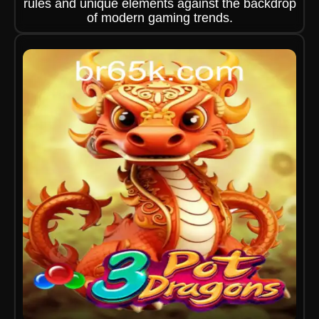
rules and unique elements against the backdrop
of modern gaming trends.