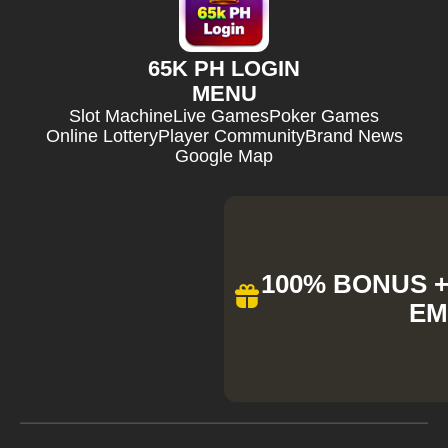
65K PH LOGIN
MENU
Slot Machine
Live Games
Poker Games
Online Lottery
Player Community
Brand News
Google Map
100% BONUS + 
EM