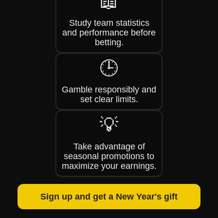
📖
Study team statistics
and performance before
betting.
🕒
Gamble responsibly and
set clear limits.
💡
Take advantage of
seasonal promotions to
maximize your earnings.
Sign up and get a New Year's gift