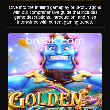
Dive into the thrilling gameplay of 3PotDragons
with our comprehensive guide that includes
game descriptions, introduction, and rules
intertwined with current gaming trends.