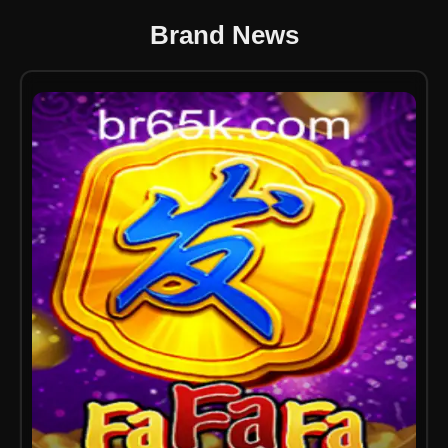
Brand News