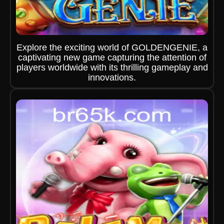
Explore the exciting world of GOLDENGENIE, a
captivating new game capturing the attention of
players worldwide with its thrilling gameplay and
innovations.