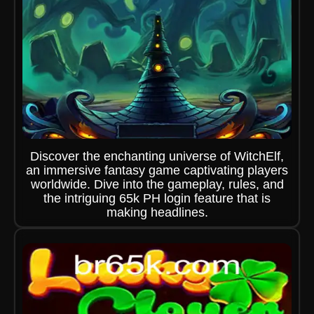
Discover the enchanting universe of WitchElf,
an immersive fantasy game captivating players
worldwide. Dive into the gameplay, rules, and
the intriguing 65k PH login feature that is
making headlines.