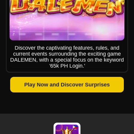
Discover the captivating features, rules, and
current events surrounding the exciting game
DALEMEN, with a special focus on the keyword
'65k PH Login.'
Play Now and Discover Surprises