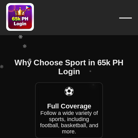
❄
❄
❄
❄
❄
❄
❄
❄
❄
Why Choose Sport in 65k PH
❄
Login
❄
⚽
❄
❄
❄
Full Coverage
Follow a wide variety of
❄
sports, including
football, basketball, and
more.