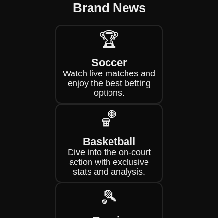
Brand News
🏆
Soccer
Watch live matches and
enjoy the best betting
options.
🏀
Basketball
Dive into the on-court
action with exclusive
stats and analysis.
🎾