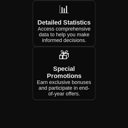
📊
Detailed Statistics
Access comprehensive
data to help you make
informed decisions.
🎁
Special
Promotions
Earn exclusive bonuses
and participate in end-
of-year offers.