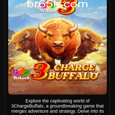
Explore the captivating world of
3ChargeBuffalo, a groundbreaking game that
merges adventure and strategy. Delve into its