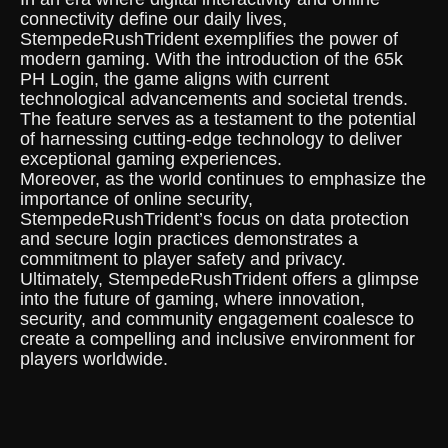
connectivity define our daily lives,
StempedeRushTrident exemplifies the power of
modern gaming. With the introduction of the 65k
PH Login, the game aligns with current
technological advancements and societal trends.
The feature serves as a testament to the potential
of harnessing cutting-edge technology to deliver
exceptional gaming experiences.
Moreover, as the world continues to emphasize the
importance of online security,
StempedeRushTrident’s focus on data protection
and secure login practices demonstrates a
commitment to player safety and privacy.
Ultimately, StempedeRushTrident offers a glimpse
into the future of gaming, where innovation,
security, and community engagement coalesce to
create a compelling and inclusive environment for
players worldwide.