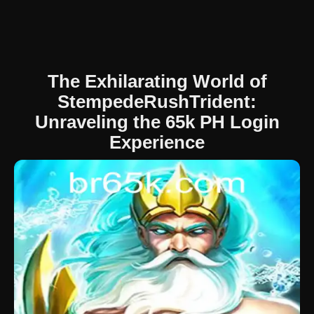
The Exhilarating World of
StempedeRushTrident:
Unraveling the 65k PH Login
Experience