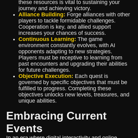
these resources is vital to sustaining your
journey and achieving victory.
Alliance Building:
Forge alliances with other
players to tackle formidable challenges.
Cooperation is key, and allied support
increases your chances of success.
Continuous Learning:
The game
environment constantly evolves, with AI
opponents adapting to new strategies.
Players must be receptive to learning from
past encounters and upgrading their abilities
for future challenges.
Objective Execution:
Each quest is
governed by specific objectives that must be
fulfilled to progress. Completing these
objectives unlocks new levels, treasures, and
unique abilities.
Embracing Current
Events
In an era where digital interactivity and online