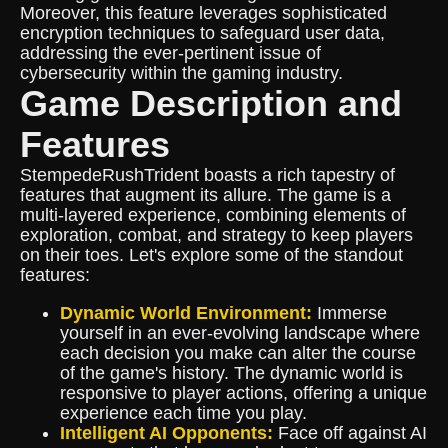
Moreover, this feature leverages sophisticated
encryption techniques to safeguard user data,
addressing the ever-pertinent issue of
cybersecurity within the gaming industry.
Game Description and
Features
StempedeRushTrident boasts a rich tapestry of
features that augment its allure. The game is a
multi-layered experience, combining elements of
exploration, combat, and strategy to keep players
on their toes. Let's explore some of the standout
features:
Dynamic World Environment:
Immerse
yourself in an ever-evolving landscape where
each decision you make can alter the course
of the game's history. The dynamic world is
responsive to player actions, offering a unique
experience each time you play.
Intelligent AI Opponents:
Face off against AI