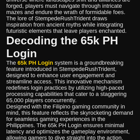
forged, players must navigate through intricate
mazes and endure the wrath of formidable foes.
The lore of StempedeRushTrident draws
inspiration from ancient myths while integrating
futuristic elements that leave players enchanted.
Decoding the 65k PH
Login
The
65k PH Login
system is a groundbreaking
feature introduced in StempedeRushTrident,
designed to enhance user engagement and
streamline access. This innovative mechanism
redefines login practices by utilizing high-paced
processing capabilities that cater to a staggering
65,000 players concurrently.
Designed with the Filipino gaming community in
mind, this feature reflects the skyrocketing demand
for seamless gaming experiences in the
Philippines. The 65k PH Login ensures minimal
latency and optimizes the gameplay environment,
allowing gamers to dive straight into the action.