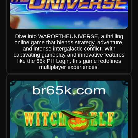
Dive into WAROFTHEUNIVERSE, a thrilling
online game that blends strategy, adventure,
and intense intergalactic conflict. With
captivating gameplay and innovative features
like the 65k PH Login, this game redefines
multiplayer experiences.