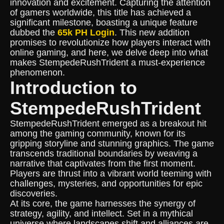
innovation and excitement. Capturing the attention
of gamers worldwide, this title has achieved a
significant milestone, boasting a unique feature
dubbed the
65k PH Login
. This new addition
promises to revolutionize how players interact with
online gaming, and here, we delve deep into what
makes StempedeRushTrident a must-experience
phenomenon.
Introduction to
StempedeRushTrident
StempedeRushTrident emerged as a breakout hit
among the gaming community, known for its
gripping storyline and stunning graphics. The game
transcends traditional boundaries by weaving a
narrative that captivates from the first moment.
Players are thrust into a vibrant world teeming with
challenges, mysteries, and opportunities for epic
discoveries.
At its core, the game harnesses the synergy of
strategy, agility, and intellect. Set in a mythical
universe where landscapes shift and alliances are