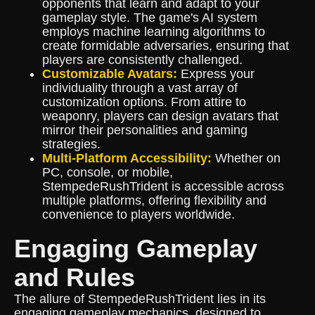
opponents that learn and adapt to your
gameplay style. The game's AI system
employs machine learning algorithms to
create formidable adversaries, ensuring that
players are consistently challenged.
Customizable Avatars:
Express your
individuality through a vast array of
customization options. From attire to
weaponry, players can design avatars that
mirror their personalities and gaming
strategies.
Multi-Platform Accessibility:
Whether on
PC, console, or mobile,
StempedeRushTrident is accessible across
multiple platforms, offering flexibility and
convenience to players worldwide.
Engaging Gameplay
and Rules
The allure of StempedeRushTrident lies in its
engaging gameplay mechanics, designed to