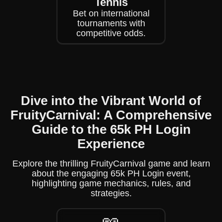
Tennis
Bet on international
tournaments with
competitive odds.
Dive into the Vibrant World of
FruityCarnival: A Comprehensive
Guide to the 65k PH Login
Experience
Explore the thrilling FruityCarnival game and learn
about the engaging 65k PH Login event,
highlighting game mechanics, rules, and
strategies.