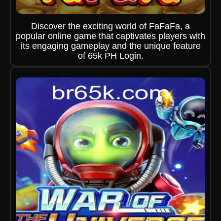
Discover the exciting world of FaFaFa, a
popular online game that captivates players with
its engaging gameplay and the unique feature
of 65k PH Login.