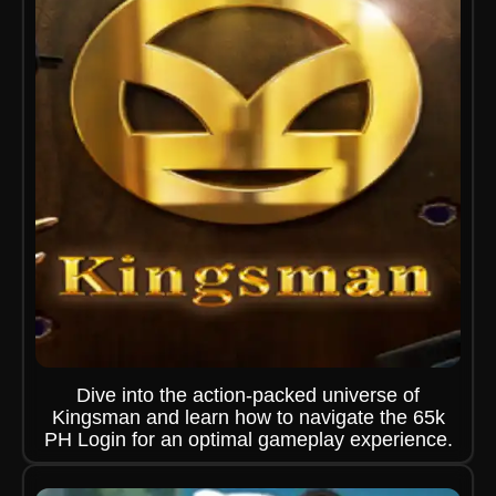
Dive into the action-packed universe of
Kingsman and learn how to navigate the 65k
PH Login for an optimal gameplay experience.