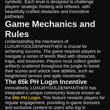
symbolic. Each level is designed to challenge
players' strategic thinking and reflexes, with
beautifully crafted obstacles and innovative
pathways.
Game Mechanics and
Rules
Understanding the mechanics of
LUXURYGOLDENPANTHER is crucial for
achieving success. The game requires players to
navigate a series of levels filled with obstacles,
traps, and treasures. Players must collect golden
artifacts scattered throughout the jungle to boost
their scores and unlock new abilities, such as
heightened senses and agile movements.
The 65k PH Login Incentive
Innovatively, LUXURYGOLDENPANTHER has
integrated a unique community feature known as
the
65k PH Login
. This feature rewards players for
regular engagement, providing in-game bonuses
and exclusive content to users who log in