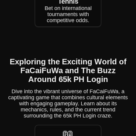
Tennis
Bet on international
tournaments with
competitive odds.
Exploring the Exciting World of
FaCaiFuWa and The Buzz
Around 65k PH Login
Dive into the vibrant universe of FaCaiFuWa, a
captivating game that combines cultural elements
with engaging gameplay. Learn about its
mechanics, rules, and the current trend
surrounding the 65k PH Login craze.
📖