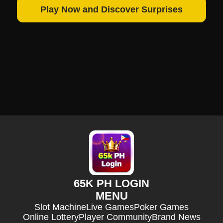
Play Now and Discover Surprises
65K PH LOGIN
MENU
Slot Machine
Live Games
Poker Games
Online Lottery
Player Community
Brand News