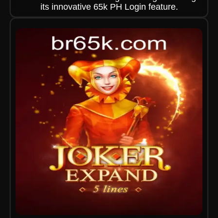
its innovative 65k PH Login feature.