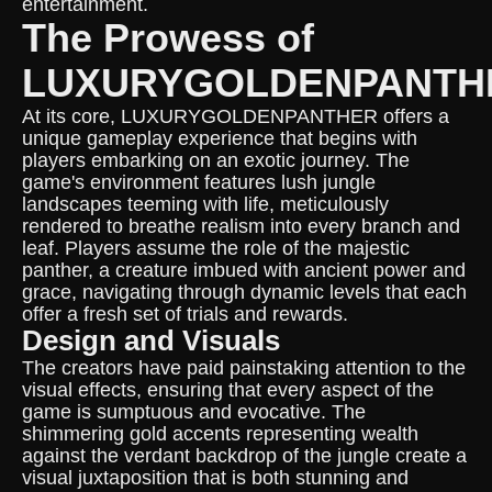
entertainment.
The Prowess of
LUXURYGOLDENPANTH
At its core, LUXURYGOLDENPANTHER offers a
unique gameplay experience that begins with
players embarking on an exotic journey. The
game's environment features lush jungle
landscapes teeming with life, meticulously
rendered to breathe realism into every branch and
leaf. Players assume the role of the majestic
panther, a creature imbued with ancient power and
grace, navigating through dynamic levels that each
offer a fresh set of trials and rewards.
Design and Visuals
The creators have paid painstaking attention to the
visual effects, ensuring that every aspect of the
game is sumptuous and evocative. The
shimmering gold accents representing wealth
against the verdant backdrop of the jungle create a
visual juxtaposition that is both stunning and