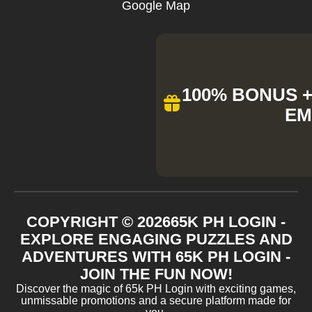
Google Map
100% BONUS + 
EM
COPYRIGHT ©
2026
65K PH LOGIN -
EXPLORE ENGAGING PUZZLES AND
ADVENTURES WITH 65K PH LOGIN -
JOIN THE FUN NOW!
Discover the magic of 65k PH Login with exciting games,
unmissable promotions and a secure platform made for