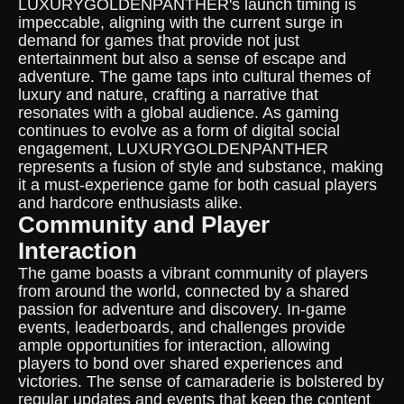
LUXURYGOLDENPANTHER's launch timing is
impeccable, aligning with the current surge in
demand for games that provide not just
entertainment but also a sense of escape and
adventure. The game taps into cultural themes of
luxury and nature, crafting a narrative that
resonates with a global audience. As gaming
continues to evolve as a form of digital social
engagement, LUXURYGOLDENPANTHER
represents a fusion of style and substance, making
it a must-experience game for both casual players
and hardcore enthusiasts alike.
Community and Player
Interaction
The game boasts a vibrant community of players
from around the world, connected by a shared
passion for adventure and discovery. In-game
events, leaderboards, and challenges provide
ample opportunities for interaction, allowing
players to bond over shared experiences and
victories. The sense of camaraderie is bolstered by
regular updates and events that keep the content