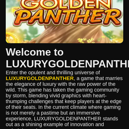
Welcome to
LUXURYGOLDENPANTH
Enter the opulent and thrilling universe of
LUXURYGOLDENPANTHER
, a game that marries
the elegance of luxury with the raw power of the
wild. This game has taken the gaming community
by storm, blending vivid graphics with heart-
thumping challenges that keep players at the edge
of their seats. In the current climate where gaming
is not merely a pastime but an immersive
experience, LUXURYGOLDENPANTHER stands
out as a shining example of innovation and