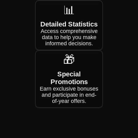
📊
Detailed Statistics
Access comprehensive
data to help you make
informed decisions.
🎁
Special
Promotions
Earn exclusive bonuses
and participate in end-
of-year offers.