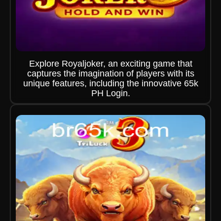
Explore Royaljoker, an exciting game that
captures the imagination of players with its
unique features, including the innovative 65k
PH Login.