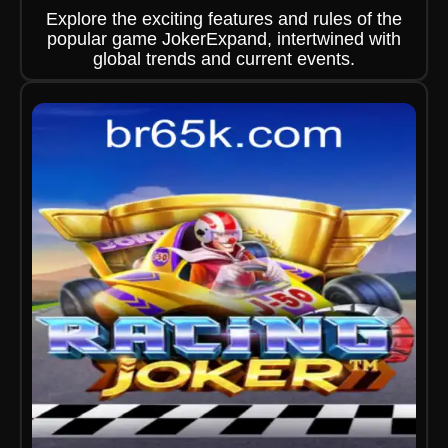
Explore the exciting features and rules of the
popular game JokerExpand, intertwined with
global trends and current events.