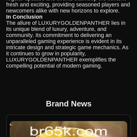
fresh and exciting, providing seasoned players and
newcomers alike with new horizons to explore.
In Conclusion
The allure of LUXURYGOLDENPANTHER lies in
its unique blend of luxury, adventure, and
community. Its commitment to delivering an
unparalleled gaming experience is evident in its
intricate design and strategic game mechanics. As
it continues to grow in popularity,
LUXURYGOLDENPANTHER exemplifies the
compelling potential of modern gaming.
Brand News