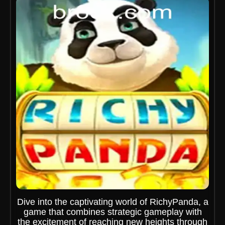
Dive into the captivating world of RichyPanda, a
game that combines strategic gameplay with
the excitement of reaching new heights through