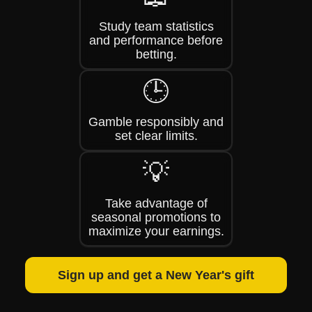
Study team statistics
and performance before
betting.
🕒
Gamble responsibly and
set clear limits.
💡
Take advantage of
seasonal promotions to
maximize your earnings.
Sign up and get a New Year's gift