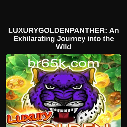
LUXURYGOLDENPANTHER: An
Exhilarating Journey into the
Wild