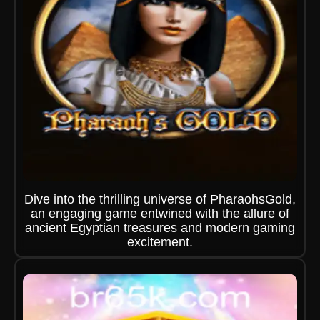
Dive into the thrilling universe of PharaohsGold,
an engaging game entwined with the allure of
ancient Egyptian treasures and modern gaming
excitement.