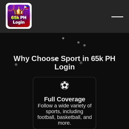
❄
❄
❄
❄
❄
Why Choose Sport in 65k PH
❄
Login
❄
❄
⚽
❄
❄
❄
Full Coverage
Follow a wide variety of
sports, including
football, basketball, and
more.