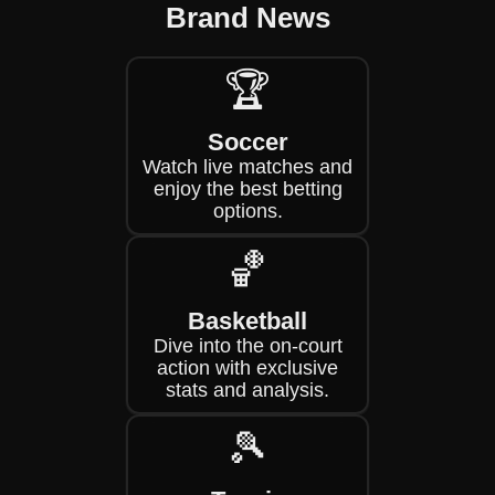
Brand News
🏆
Soccer
Watch live matches and
enjoy the best betting
options.
🏀
Basketball
Dive into the on-court
action with exclusive
stats and analysis.
🎾