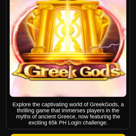
Explore the captivating world of GreekGods, a
thrilling game that immerses players in the
myths of ancient Greece, now featuring the
exciting 65k PH Login challenge.