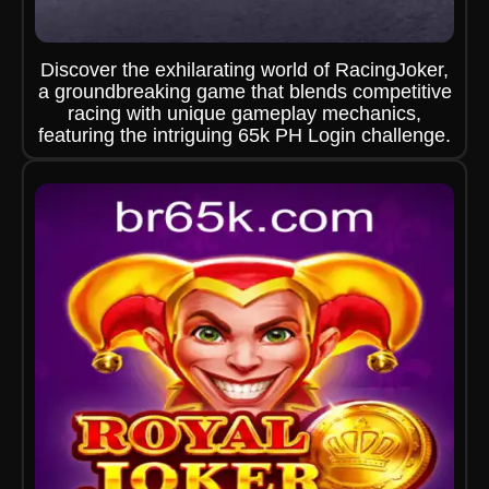
Discover the exhilarating world of RacingJoker,
a groundbreaking game that blends competitive
racing with unique gameplay mechanics,
featuring the intriguing 65k PH Login challenge.