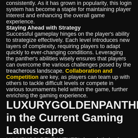
consistently. As it has grown in popularity, this login
system has become a staple for maintaining player
interest and enhancing the overall game
experience.
Staying Ahead with Strategy
Successful gameplay hinges on the player's ability
to strategize effectively. Each level introduces new
layers of complexity, requiring players to adapt
quickly to ever-changing conditions. Leveraging
the panther's abilities wisely ensures that players
can overcome the various challenges posed by the
treacherous landscape.
Collaboration and
Competition
are key, as players can team up with
others to tackle difficult levels or compete in
various tournaments held within the game, further
enriching the gaming experience.
LUXURYGOLDENPANTH
in the Current Gaming
Landscape