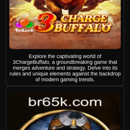
Explore the captivating world of
3ChargeBuffalo, a groundbreaking game that
merges adventure and strategy. Delve into its
rules and unique elements against the backdrop
of modern gaming trends.