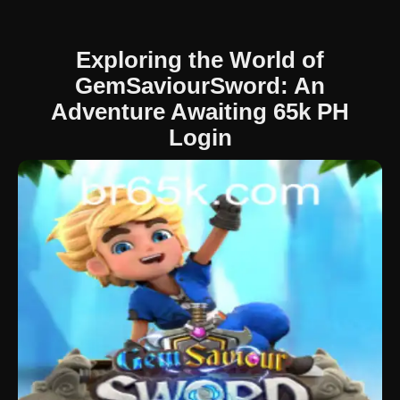
Exploring the World of
GemSaviourSword: An
Adventure Awaiting 65k PH
Login