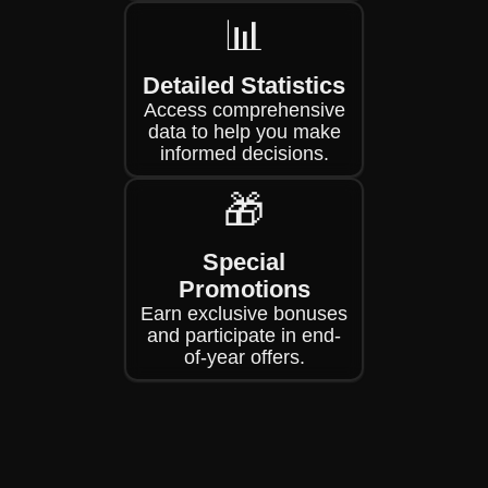
📊
Detailed Statistics
Access comprehensive
data to help you make
informed decisions.
🎁
Special
Promotions
Earn exclusive bonuses
and participate in end-
of-year offers.