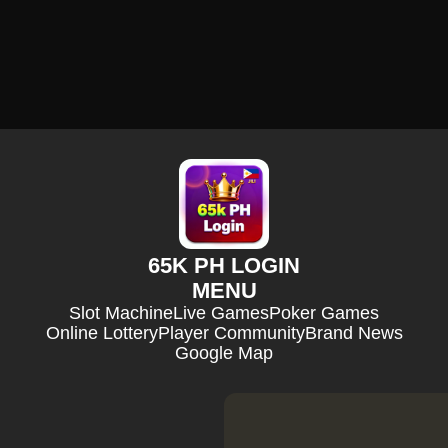
65K PH LOGIN
MENU
Slot Machine
Live Games
Poker Games
Online Lottery
Player Community
Brand News
Google Map