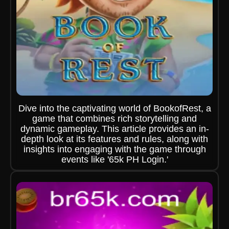
Dive into the captivating world of BookofRest, a
game that combines rich storytelling and
dynamic gameplay. This article provides an in-
depth look at its features and rules, along with
insights into engaging with the game through
events like '65k PH Login.'