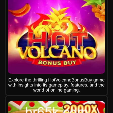
Explore the thrilling HotVolcanoBonusBuy game
with insights into its gameplay, features, and the
world of online gaming.