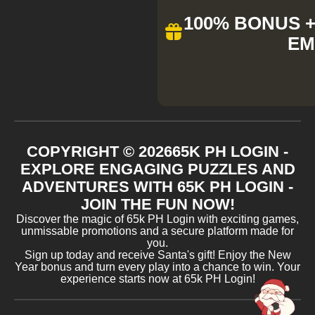
100% BONUS + 
EM
COPYRIGHT ©
2026
65K PH LOGIN -
EXPLORE ENGAGING PUZZLES AND
ADVENTURES WITH 65K PH LOGIN -
JOIN THE FUN NOW!
Discover the magic of 65k PH Login with exciting games,
unmissable promotions and a secure platform made for
you.
Sign up today and receive Santa's gift! Enjoy the New
Year bonus and turn every play into a chance to win. Your
experience starts now at 65k PH Login!