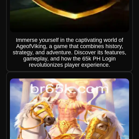
Immerse yourself in the captivating world of
AgeofViking, a game that combines history,
strategy, and adventure. Discover its features,
gameplay, and how the 65k PH Login
revolutionizes player experience.