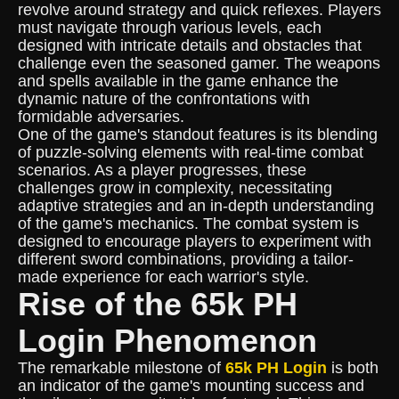
revolve around strategy and quick reflexes. Players
must navigate through various levels, each
designed with intricate details and obstacles that
challenge even the seasoned gamer. The weapons
and spells available in the game enhance the
dynamic nature of the confrontations with
formidable adversaries.
One of the game's standout features is its blending
of puzzle-solving elements with real-time combat
scenarios. As a player progresses, these
challenges grow in complexity, necessitating
adaptive strategies and an in-depth understanding
of the game's mechanics. The combat system is
designed to encourage players to experiment with
different sword combinations, providing a tailor-
made experience for each warrior's style.
Rise of the 65k PH
Login Phenomenon
The remarkable milestone of
65k PH Login
is both
an indicator of the game's mounting success and