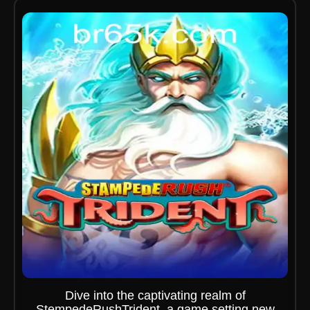
Dive into the captivating realm of
StempedeRushTrident, a game setting new