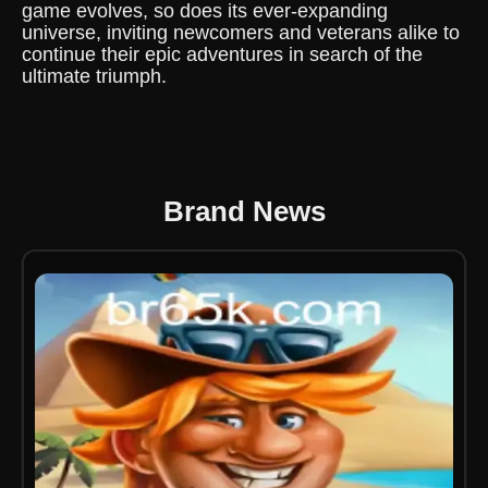
game evolves, so does its ever-expanding
universe, inviting newcomers and veterans alike to
continue their epic adventures in search of the
ultimate triumph.
Brand News