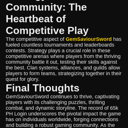
Community: The
Heartbeat of
Competitive Play
The competitive aspect of
GemSaviourSword
has
fueled countless tournaments and leaderboards
contests. Strategy plays a crucial role in these
competitive arenas where players from the thriving
community battle it out, testing their skills against
the best. Clan systems, alliances, and guilds allow
players to form teams, strategizing together in their
quest for glory.
Final Thoughts
GemSaviourSword continues to thrive, captivating
players with its challenging puzzles, thrilling
combat, and dynamic storyline. The record of 65k
PH Login underscores the pivotal impact the game
has on individuals worldwide, forging connections
and building a robust gaming community. As the