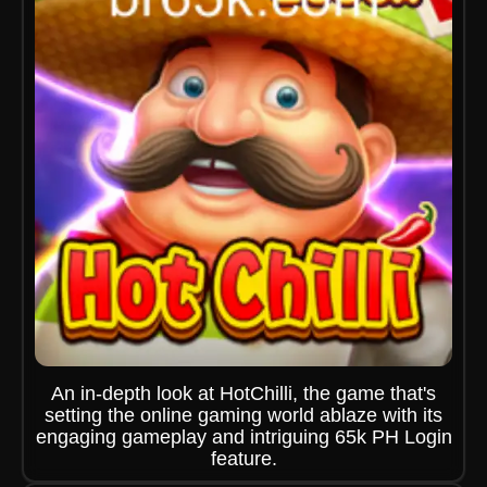
An in-depth look at HotChilli, the game that's
setting the online gaming world ablaze with its
engaging gameplay and intriguing 65k PH Login
feature.