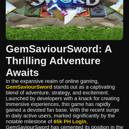
GemSaviourSword: A
Thrilling Adventure
Awaits
In the expansive realm of online gaming,
GemSaviourSword
stands out as a captivating
blend of adventure, strategy, and excitement.
Launched by developers with a knack for creating
immersive experiences, this game has rapidly
gained a devoted fan base. With the recent surge
in daily active users, marked significantly by the
notable milestone of
65k PH Login
,
GemSaviourSword has cemented its position in the