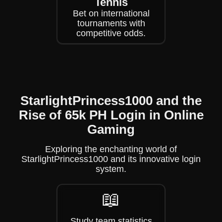
Tennis
Bet on international
tournaments with
competitive odds.
StarlightPrincess1000 and the
Rise of 65k PH Login in Online
Gaming
Exploring the enchanting world of
StarlightPrincess1000 and its innovative login
system.
📖
Study team statistics