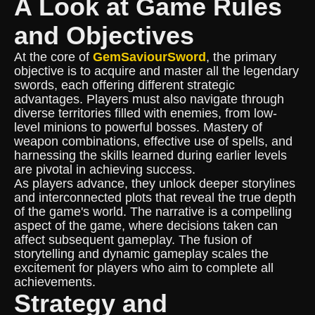
A Look at Game Rules
and Objectives
At the core of
GemSaviourSword
, the primary
objective is to acquire and master all the legendary
swords, each offering different strategic
advantages. Players must also navigate through
diverse territories filled with enemies, from low-
level minions to powerful bosses. Mastery of
weapon combinations, effective use of spells, and
harnessing the skills learned during earlier levels
are pivotal in achieving success.
As players advance, they unlock deeper storylines
and interconnected plots that reveal the true depth
of the game's world. The narrative is a compelling
aspect of the game, where decisions taken can
affect subsequent gameplay. The fusion of
storytelling and dynamic gameplay scales the
excitement for players who aim to complete all
achievements.
Strategy and