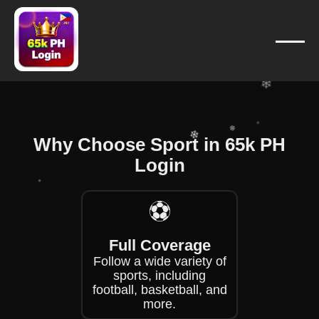
❄
❄
❄
❄
❄
❄
❄
❄
❄
Why Choose Sport in 65k PH
Login
❄
❄
❄
⚽
Full Coverage
❄
Follow a wide variety of
sports, including
football, basketball, and
more.