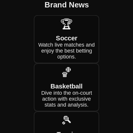
Brand News
🏆
Soccer
Watch live matches and
enjoy the best betting
options.
🏀
Basketball
Dive into the on-court
action with exclusive
stats and analysis.
🎾