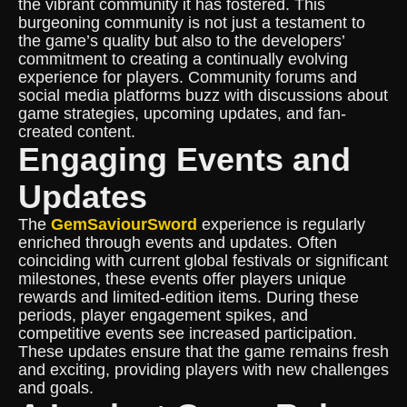
the vibrant community it has fostered. This
burgeoning community is not just a testament to
the game’s quality but also to the developers’
commitment to creating a continually evolving
experience for players. Community forums and
social media platforms buzz with discussions about
game strategies, upcoming updates, and fan-
created content.
Engaging Events and
Updates
The
GemSaviourSword
experience is regularly
enriched through events and updates. Often
coinciding with current global festivals or significant
milestones, these events offer players unique
rewards and limited-edition items. During these
periods, player engagement spikes, and
competitive events see increased participation.
These updates ensure that the game remains fresh
and exciting, providing players with new challenges
and goals.