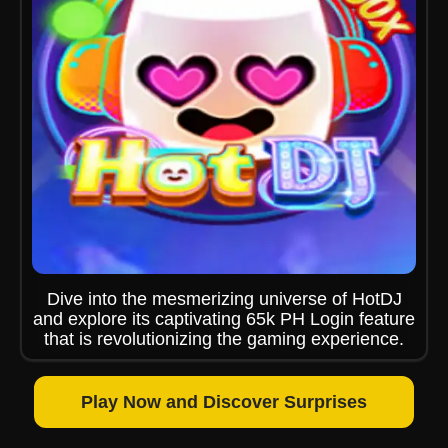
Dive into the mesmerizing universe of HotDJ
and explore its captivating 65k PH Login feature
that is revolutionizing the gaming experience.
Play Now and Discover Surprises