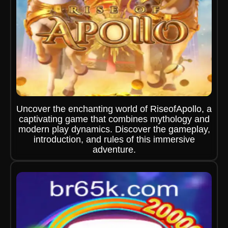
Uncover the enchanting world of RiseofApollo, a
captivating game that combines mythology and
modern play dynamics. Discover the gameplay,
introduction, and rules of this immersive
adventure.