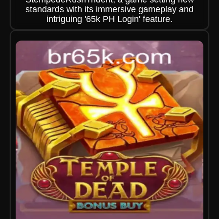
standards with its immersive gameplay and
intriguing '65k PH Login' feature.