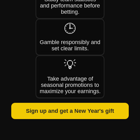
and performance before
betting.
🕒
Gamble responsibly and
set clear limits.
💡
Take advantage of
seasonal promotions to
maximize your earnings.
Sign up and get a New Year's gift