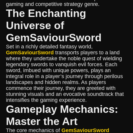
gaming and competitive strategy genre.
The Enchanting
Universe of
GemSaviourSword
Set in a richly detailed fantasy world,
GemSaviourSword
transports players to a land
where they undertake the noble quest of wielding
legendary swords to vanquish evil forces. Each
sword, imbued with unique powers, plays an
integral role in a player’s journey through perilous
landscapes and hidden realms. As players
commence their journey, they are greeted with
stunning visuals and an evocative soundtrack that
intensifies the gaming experience.
Gameplay Mechanics:
Master the Art
The core mechanics of
GemSaviourSword