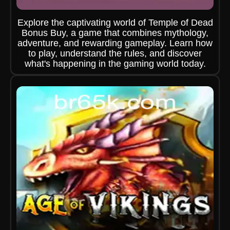
Explore the captivating world of Temple of Dead
Bonus Buy, a game that combines mythology,
adventure, and rewarding gameplay. Learn how
to play, understand the rules, and discover
what's happening in the gaming world today.