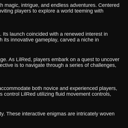
ith magic, intrigue, and endless adventures. Centered
nviting players to explore a world teeming with
Its launch coincided with a renewed interest in
 its innovative gameplay, carved a niche in
rage. As LilRed, players embark on a quest to uncover
ctive is to navigate through a series of challenges,
o accommodate both novice and experienced players,
ontrol LilRed utilizing fluid movement controls,
ty. These interactive enigmas are intricately woven