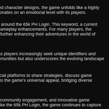
ed character designs, the game unfolds like a highly
nates on an emotional level with its players.
ity around the 65k PH Login. This keyword, a current
gameplay enhancements. For many players, the
further enhancing their adventures in the world of
 players increasingly seek unique identifiers and
communities but also underscores the evolving landscape
ial platforms to share strategies, discuss game
o the game’s universal appeal, bridging diverse
ing, community engagement, and innovative game
ike the 65k PH Login, the game continues to capture