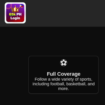
❄
⚽
Full Coverage
Follow a wide variety of sports,
including football, basketball, and
more.