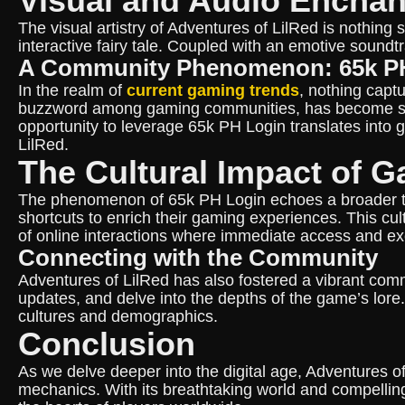
Visual and Audio Encha
The visual artistry of Adventures of LilRed is nothing
interactive fairy tale. Coupled with an emotive sound
A Community Phenomenon: 65k P
In the realm of
current gaming trends
, nothing captu
buzzword among gaming communities, has become syn
opportunity to leverage 65k PH Login translates into 
LilRed.
The Cultural Impact of 
The phenomenon of 65k PH Login echoes a broader tren
shortcuts to enrich their gaming experiences. This cul
of online interactions where immediate access and exc
Connecting with the Community
Adventures of LilRed has also fostered a vibrant comm
updates, and delve into the depths of the game’s lor
cultures and demographics.
Conclusion
As we delve deeper into the digital age, Adventures o
mechanics. With its breathtaking world and compellin