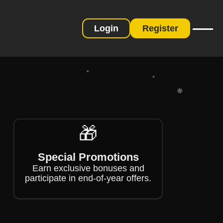
❄
Login
Register
❄
🎁
❄
❄
❄
Special Promotions
Earn exclusive bonuses and
participate in end-of-year offers.