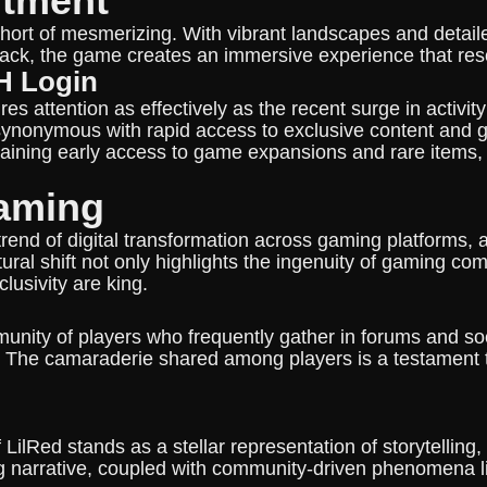
ntment
 short of mesmerizing. With vibrant landscapes and detail
track, the game creates an immersive experience that reso
H Login
res attention as effectively as the recent surge in activ
onymous with rapid access to exclusive content and 
gaining early access to game expansions and rare items, 
Gaming
d of digital transformation across gaming platforms, as
tural shift not only highlights the ingenuity of gaming 
lusivity are king.
unity of players who frequently gather in forums and soc
e. The camaraderie shared among players is a testament t
f LilRed stands as a stellar representation of storytell
g narrative, coupled with community-driven phenomena l