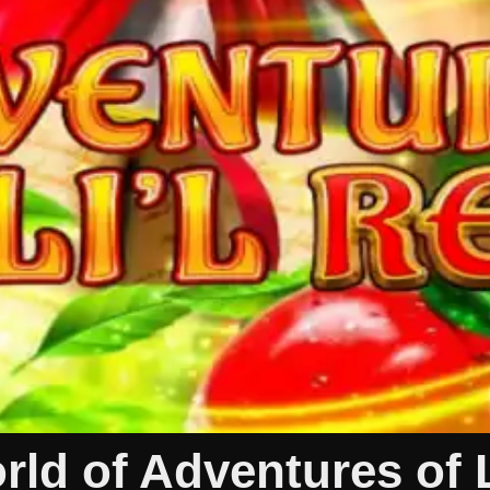
ld of Adventures of 