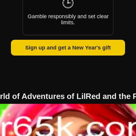
🕒
Gamble responsibly and set clear
limits.
Sign up and get a New Year's gift
orld of Adventures of LilRed and th