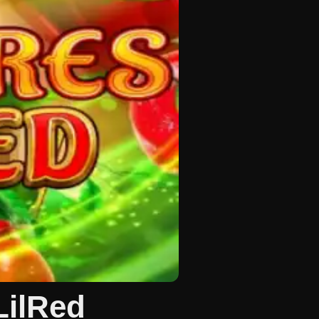
LilRed