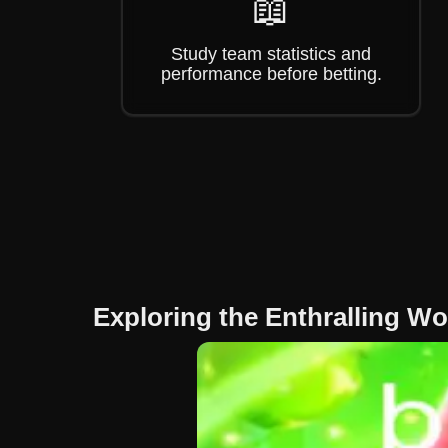
📖
Study team statistics and
performance before betting.
Exploring the Enthralling W