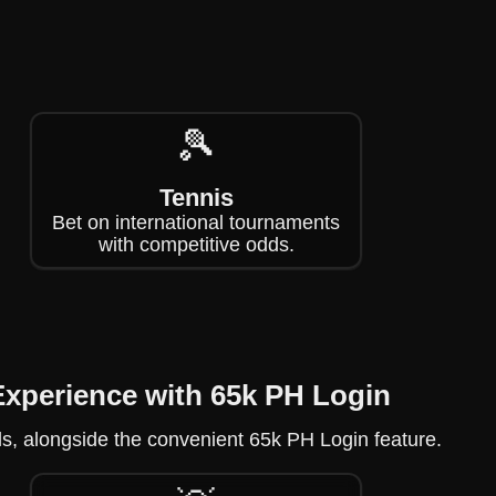
🎾
Tennis
Bet on international tournaments
with competitive odds.
Experience with 65k PH Login
ls, alongside the convenient 65k PH Login feature.