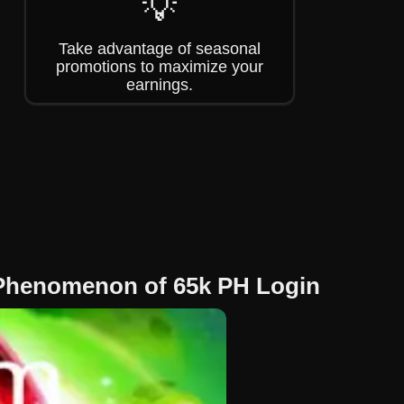
💡
Take advantage of seasonal
promotions to maximize your
earnings.
e Phenomenon of 65k PH Login