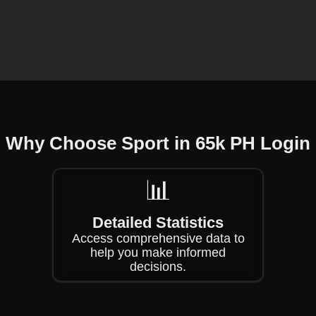
❄
❄
❄
❄
Why Choose Sport in 65k PH Login
❄
📊
Detailed Statistics
Access comprehensive data to
help you make informed
decisions.