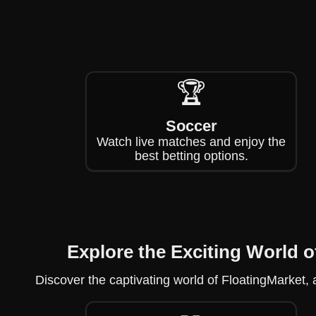
🏆
Soccer
Watch live matches and enjoy the
best betting options.
Explore the Exciting World 
Discover the captivating world of FloatingMarket,