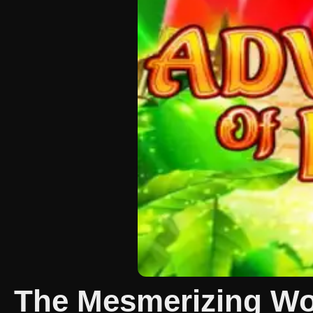
The Mesmerizing Wor