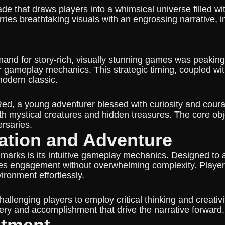
de that draws players into a whimsical universe filled w
ries breathtaking visuals with an engrossing narrative, i
nd for story-rich, visually stunning games was peaking. 
gameplay mechanics. This strategic timing, coupled with
modern classic.
lRed, a young adventurer blessed with curiosity and cou
th mystical creatures and hidden treasures. The core obje
rsaries.
ation and Adventure
lmarks is its intuitive gameplay mechanics. Designed t
es engagement without overwhelming complexity. Players c
ironment effortlessly.
llenging players to employ critical thinking and creativi
very and accomplishment that drive the narrative forward.