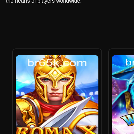
the hearts of players worldwide.