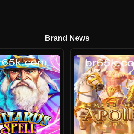
Brand News