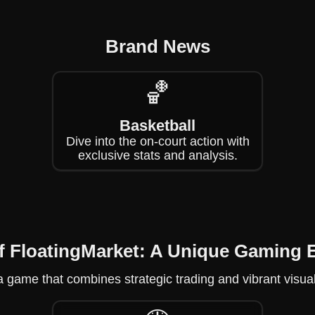
Brand News
🏀
Basketball
Dive into the on-court action with
exclusive stats and analysis.
of FloatingMarket: A Unique Gaming 
 a game that combines strategic trading and vibrant visua