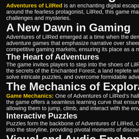
Adventures of LilRed
is an enchanting digital escapa
around the fearless protagonist, LilRed, this game mar
challenges and mysteries.
A New Dawn in Gaming
Adventures of LilRed emerged at a time when the dema
adventure games that emphasize narrative over sheer 
competitive gaming markets, ensuring its place as a 
The Heart of Adventures
The game invites players to step into the shoes of Li
the secrets of the Enchanted Forest, a land replete wi
solve intricate puzzles, and overcome formidable adve
The Mechanics of Explor
Game Mechanics:
One of Adventures of LilRed’s hal
the game offers a seamless learning curve that ensur
allowing them to jump, climb, and interact with the env
Interactive Puzzles
Puzzles form the backbone of Adventures of LilRed, cha
into the storyline, providing pivotal moments of disco